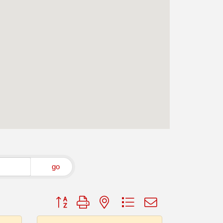
go
Button group with nested dropdown