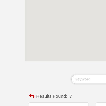
Results Found:
7