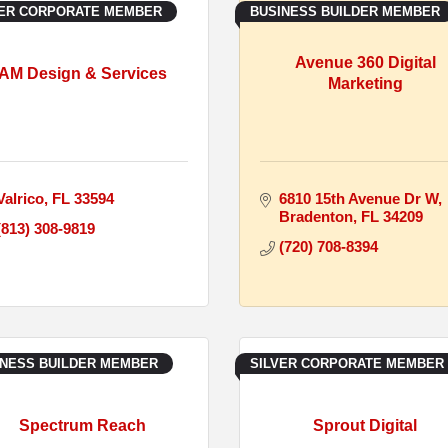
VER CORPORATE MEMBER
BUSINESS BUILDER MEMBER
Avenue 360 Digital
AM Design & Services
Marketing
Valrico
FL
33594
6810 15th Avenue Dr W
Bradenton
FL
34209
(813) 308-9819
(720) 708-8394
INESS BUILDER MEMBER
SILVER CORPORATE MEMBER
Spectrum Reach
Sprout Digital