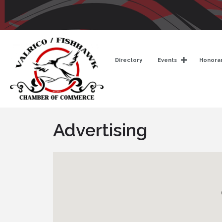
Directory
Events
Honorar
Advertising