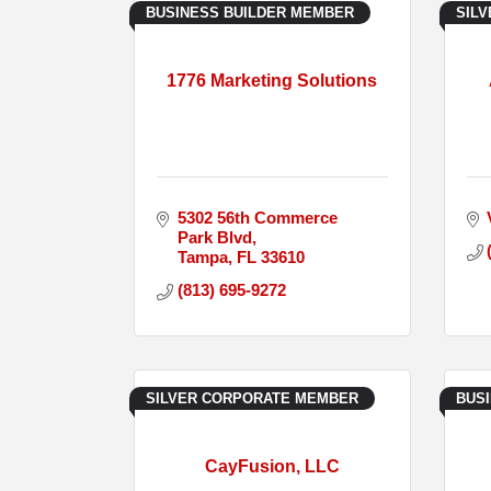
BUSINESS BUILDER MEMBER
SIL
1776 Marketing Solutions
5302 56th Commerce 
Park Blvd
Tampa
FL
33610
(813) 695-9272
SILVER CORPORATE MEMBER
BUS
CayFusion, LLC