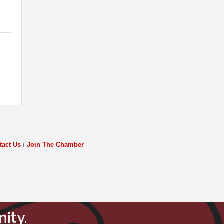
tact Us
Join The Chamber
ity.