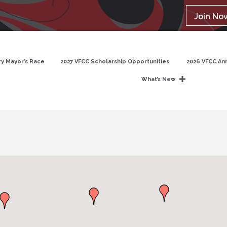
Join No
y Mayor’s Race
2027 VFCC Scholarship Opportunities
2026 VFCC An
What’s New