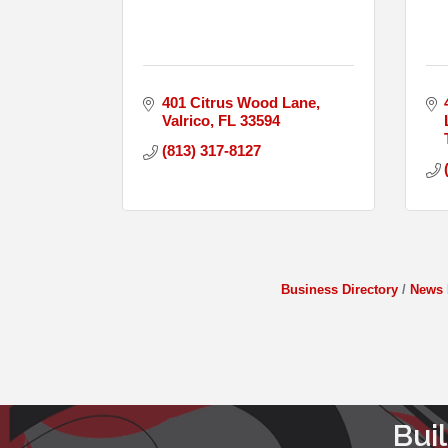
401 Citrus Wood Lane
Valrico
FL
33594
(813) 317-8127
Business Directory
News 
Bui