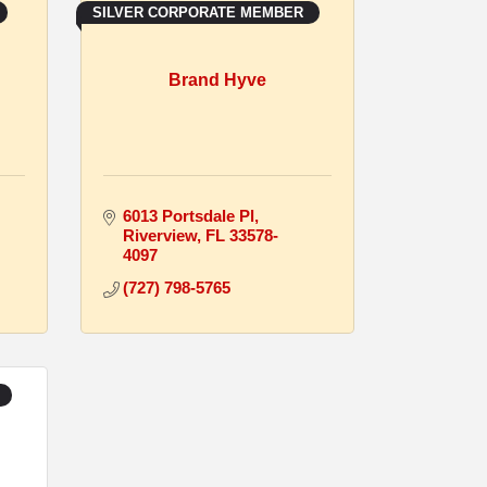
SILVER CORPORATE MEMBER
Brand Hyve
6013 Portsdale Pl
Riverview
FL
33578-
4097
(727) 798-5765