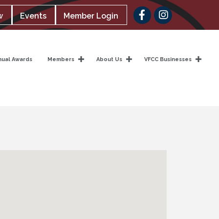
Facebook
w
Events
Member Login
nual Awards
Members
About Us
VFCC Businesses