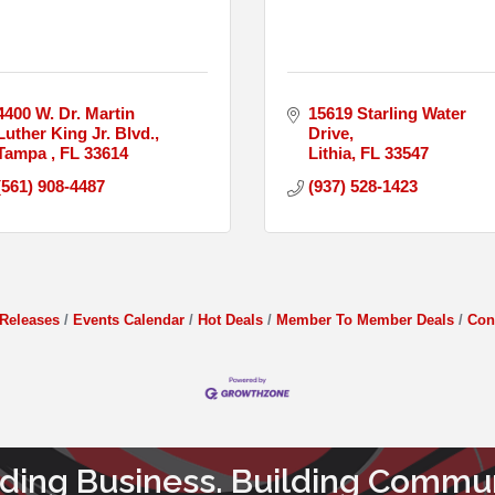
4400 W. Dr. Martin 
15619 Starling Water 
Luther King Jr. Blvd.
Drive
Tampa 
FL
33614
Lithia
FL
33547
(561) 908-4487
(937) 528-1423
Releases
Events Calendar
Hot Deals
Member To Member Deals
Con
lding Business. Building Commun