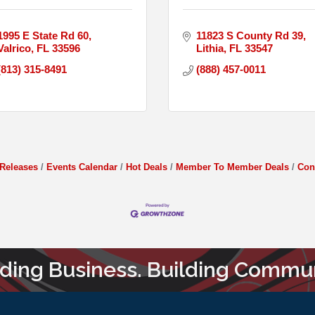
1995 E State Rd 60
11823 S County Rd 39
Valrico
FL
33596
Lithia
FL
33547
(813) 315-8491
(888) 457-0011
Releases
Events Calendar
Hot Deals
Member To Member Deals
Con
lding Business. Building Commun