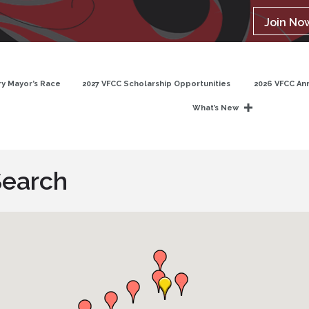
Join No
y Mayor’s Race
2027 VFCC Scholarship Opportunities
2026 VFCC An
What’s New
Search