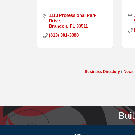
1113 Professional Park 
Drive
Brandon
FL
33511
(813) 381-3880
Business Directory
News 
Bui