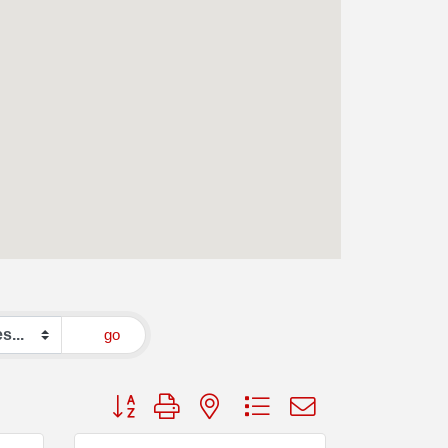
go
Button group with nested dropdown