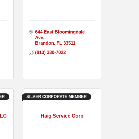
644 East Bloomingdale 
Ave.
Brandon
FL
33511
(813) 330-7022
ER
SILVER CORPORATE MEMBER
LLC
Haig Service Corp