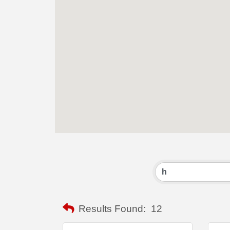
Results Found:
12