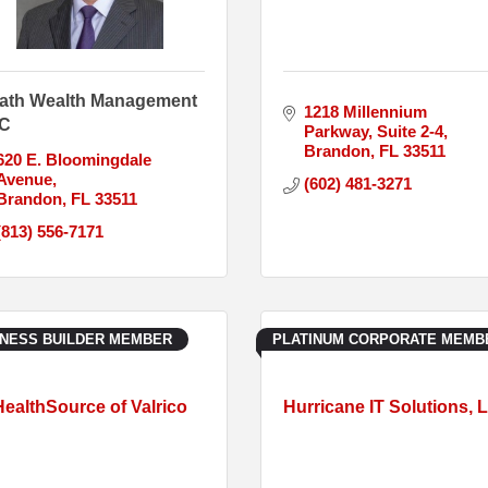
ath Wealth Management
1218 Millennium 
C
Parkway
Suite 2-4
Brandon
FL
33511
620 E. Bloomingdale 
Avenue
(602) 481-3271
Brandon
FL
33511
(813) 556-7171
INESS BUILDER MEMBER
PLATINUM CORPORATE MEMB
HealthSource of Valrico
Hurricane IT Solutions, 