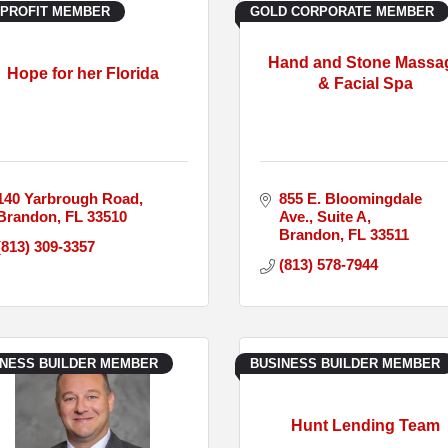
-PROFIT MEMBER
GOLD CORPORATE MEMBER
Hand and Stone Massa
Hope for her Florida
& Facial Spa
140 Yarbrough Road
855 E. Bloomingdale 
Brandon
FL
33510
Ave.
Suite A
Brandon
FL
33511
(813) 309-3357
(813) 578-7944
INESS BUILDER MEMBER
BUSINESS BUILDER MEMBER
Hunt Lending Team