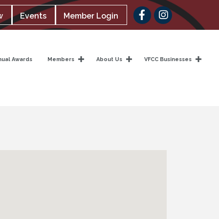
Facebook
w
Events
Member Login
nual Awards
Members
About Us
VFCC Businesses