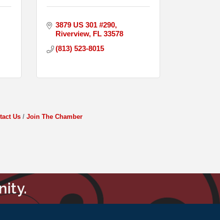
3879 US 301 #290
Riverview
FL
33578
(813) 523-8015
tact Us
Join The Chamber
ity.