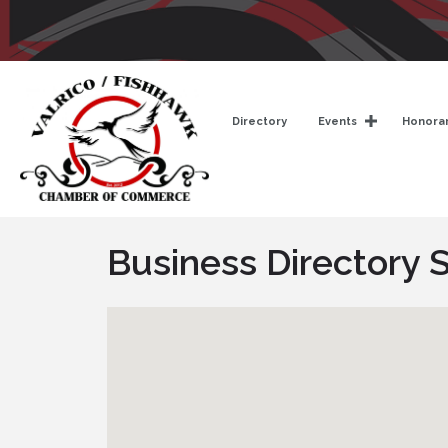
Directory
Events
Honorar
Business Directory 