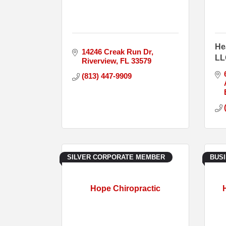
He
14246 Creak Run Dr
LL
Riverview
FL
33579
(813) 447-9909
SILVER CORPORATE MEMBER
BUS
Hope Chiropractic