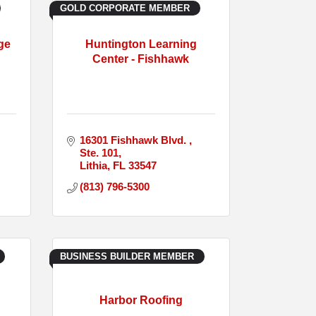
GOLD CORPORATE MEMBER
ge
Huntington Learning
Center - Fishhawk
16301 Fishhawk Blvd. 
Ste. 101
Lithia
FL
33547
(813) 796-5300
BUSINESS BUILDER MEMBER
Harbor Roofing