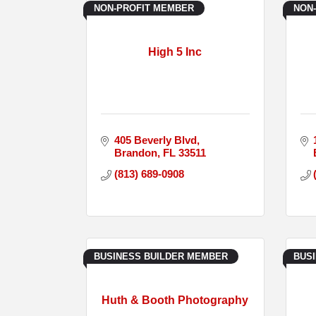
NON-PROFIT MEMBER
NON
High 5 Inc
405 Beverly Blvd
Brandon
FL
33511
(813) 689-0908
BUSINESS BUILDER MEMBER
BUS
Huth & Booth Photography