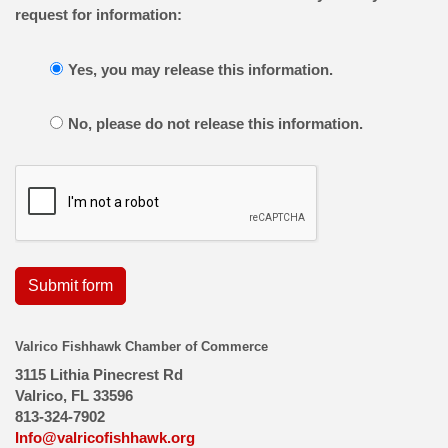
request for information:
Yes, you may release this information.
No, please do not release this information.
Submit form
Valrico Fishhawk Chamber of Commerce
3115 Lithia Pinecrest Rd
Valrico, FL 33596
813-324-7902
Info@valricofishhawk.org