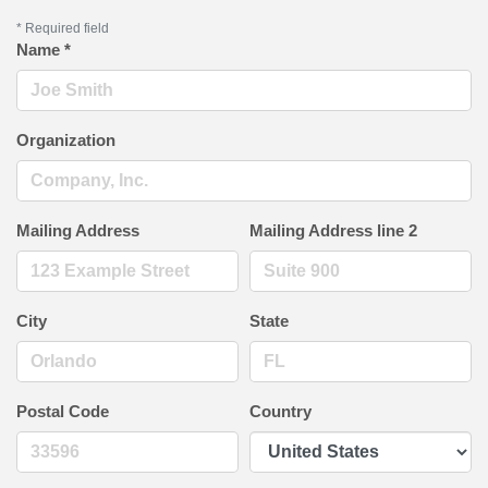
*
Required field
Name
*
Organization
Mailing Address
Mailing Address line 2
City
State
Postal Code
Country