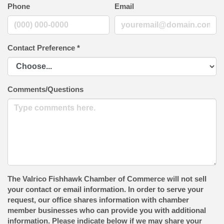
Phone
Email
Contact Preference
*
Comments/Questions
The Valrico Fishhawk Chamber of Commerce will not sell
your contact or email information. In order to serve your
request, our office shares information with chamber
member businesses who can provide you with additional
information. Please indicate below if we may share your