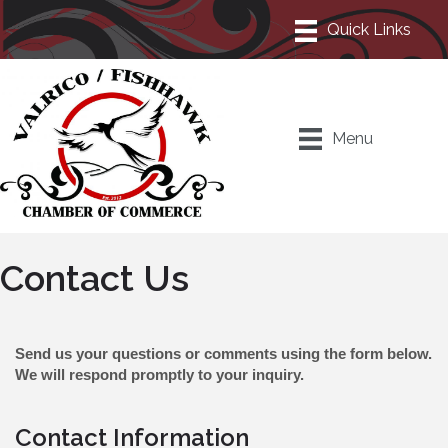
Menu
Contact Us
Send us your questions or comments using the form below.
We will respond promptly to your inquiry.
Contact Information