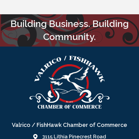
Building Business. Building
Community.
Valrico / FishHawk Chamber of Commerce
3115 Lithia Pinecrest Road