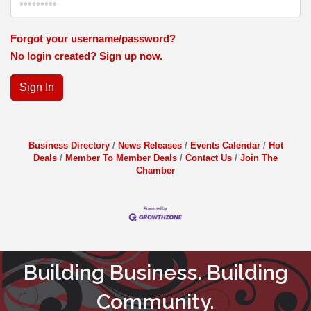
Forgot your username/password?
No login created? Sign up now.
Sign In
Business Directory
News Releases
Events Calendar
Hot
Deals
Member To Member Deals
Contact Us
Join The
Chamber
Building Business. Building
Community.