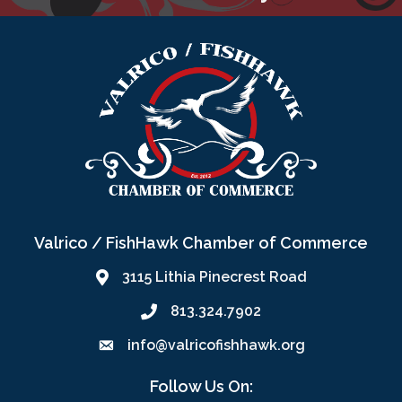
Valrico / FishHawk Chamber of Commerce
3115 Lithia Pinecrest Road
813.324.7902
info@valricofishhawk.org
Follow Us On: