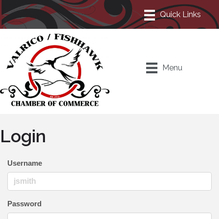
Menu
Login
Username
Password