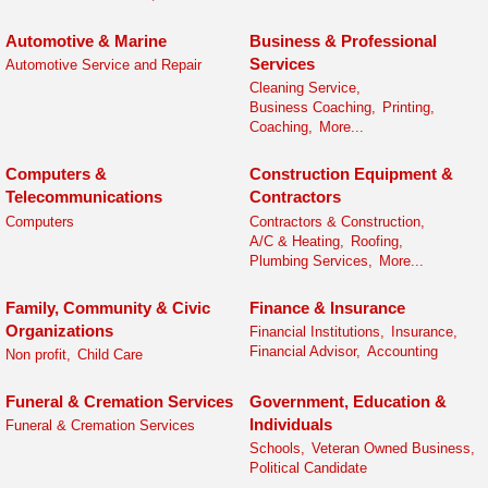
Automotive & Marine
Business & Professional
Services
Automotive Service and Repair
Cleaning Service,
Business Coaching,
Printing,
Coaching,
More...
Computers &
Construction Equipment &
Telecommunications
Contractors
Computers
Contractors & Construction,
A/C & Heating,
Roofing,
Plumbing Services,
More...
Family, Community & Civic
Finance & Insurance
Organizations
Financial Institutions,
Insurance,
Financial Advisor,
Accounting
Non profit,
Child Care
Funeral & Cremation Services
Government, Education &
Individuals
Funeral & Cremation Services
Schools,
Veteran Owned Business,
Political Candidate