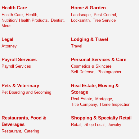
Health Care
Home & Garden
Health Care,
Health,
Landscape,
Pest Control,
Nutrition/ Health Products,
Dentist,
Locksmith,
Tree Service
More...
Legal
Lodging & Travel
Attorney
Travel
Payroll Services
Personal Services & Care
Payroll Services
Cosmetics & Skincare,
Self Defense,
Photographer
Pets & Veterinary
Real Estate, Moving &
Storage
Pet Boarding and Grooming
Real Estate,
Mortgage,
Title Company,
Home Inspection
Restaurants, Food &
Shopping & Specialty Retail
Beverages
Retail,
Shop Local,
Jewelry
Restaurant,
Catering