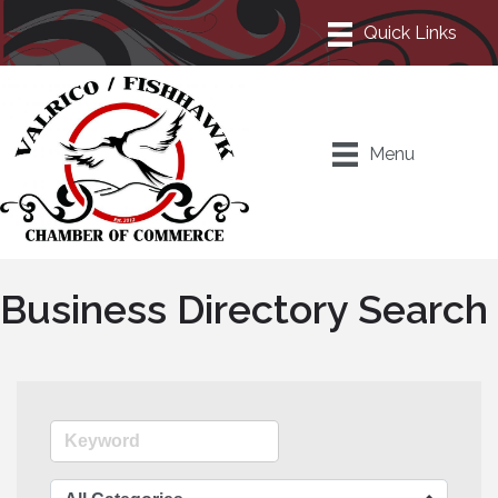
Menu
Business Directory Search