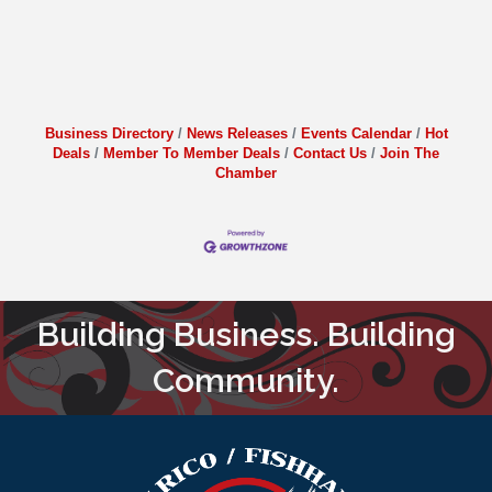
Business Directory
News Releases
Events Calendar
Hot
Deals
Member To Member Deals
Contact Us
Join The
Chamber
Building Business. Building
Community.