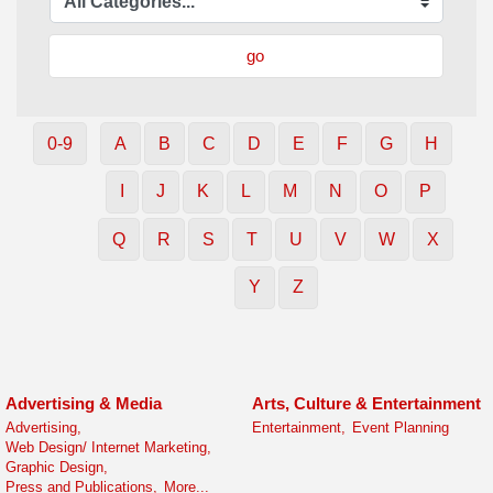
go
0-9
A
B
C
D
E
F
G
H
I
J
K
L
M
N
O
P
Q
R
S
T
U
V
W
X
Y
Z
Advertising & Media
Arts, Culture & Entertainment
Advertising,
Entertainment,
Event Planning
Web Design/ Internet Marketing,
Graphic Design,
Press and Publications,
More...