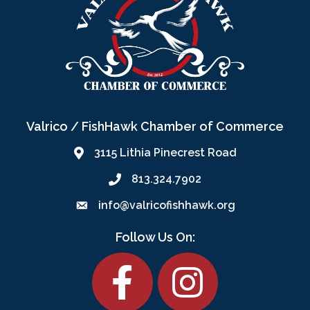
Valrico / FishHawk Chamber of Commerce
3115 Lithia Pinecrest Road
813.324.7902
info@valricofishhawk.org
Follow Us On:
Facebook