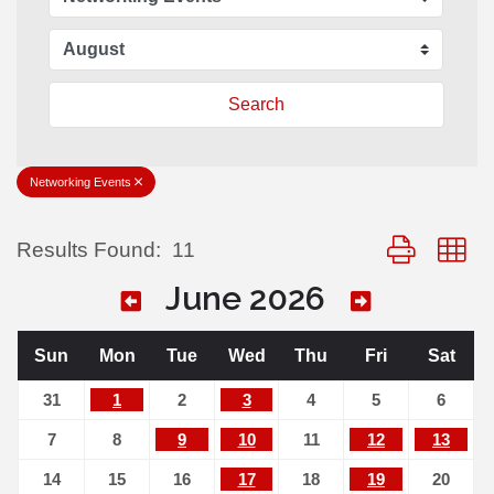
Search
Networking Events
Button group 
Results Found:
11
June 2026
Sun
Mon
Tue
Wed
Thu
Fri
Sat
31
1
2
3
4
5
6
7
8
9
10
11
12
13
14
15
16
17
18
19
20