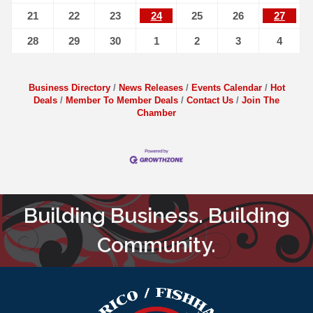
21
22
23
24
25
26
27
28
29
30
1
2
3
4
Business Directory
News Releases
Events Calendar
Hot
Deals
Member To Member Deals
Contact Us
Join The
Chamber
Building Business. Building
Community.