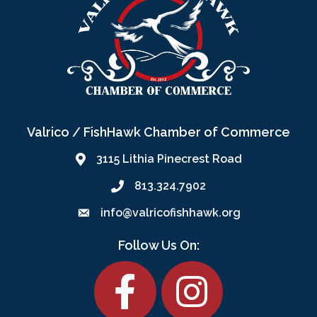
Valrico / FishHawk Chamber of Commerce
3115 Lithia Pinecrest Road
813.324.7902
info@valricofishhawk.org
Follow Us On:
Facebook