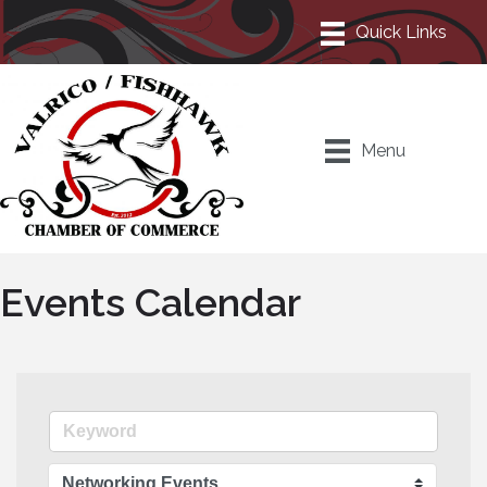
Menu
Events Calendar