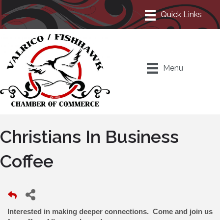
Menu
Christians In Business
Coffee
Interested in making deeper connections. Come and join us