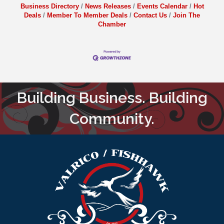
Business Directory
News Releases
Events Calendar
Hot
Deals
Member To Member Deals
Contact Us
Join The
Chamber
Building Business. Building
Community.