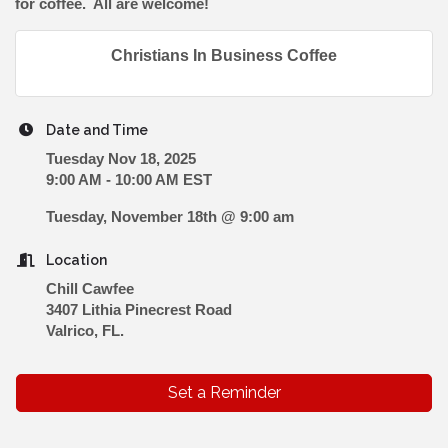
for coffee. All are welcome!
Christians In Business Coffee
Date and Time
Tuesday Nov 18, 2025
9:00 AM - 10:00 AM EST
Tuesday, November 18th @ 9:00 am
Location
Chill Cawfee
3407 Lithia Pinecrest Road
Valrico, FL.
Set a Reminder