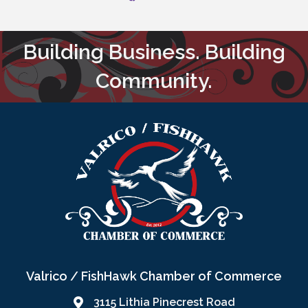
Building Business. Building
Community.
Valrico / FishHawk Chamber of Commerce
3115 Lithia Pinecrest Road