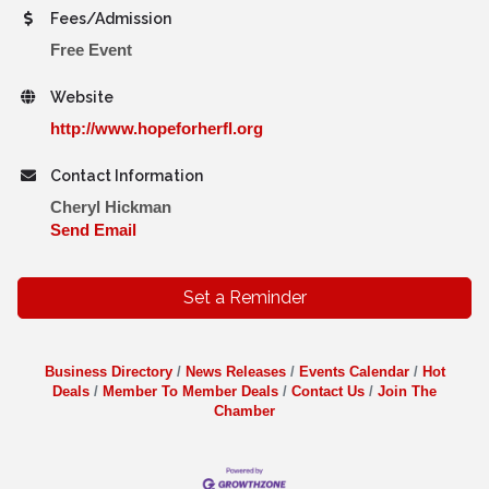
Fees/Admission
Free Event
Website
http://www.hopeforherfl.org
Contact Information
Cheryl Hickman
Send Email
Set a Reminder
Business Directory
News Releases
Events Calendar
Hot
Deals
Member To Member Deals
Contact Us
Join The
Chamber