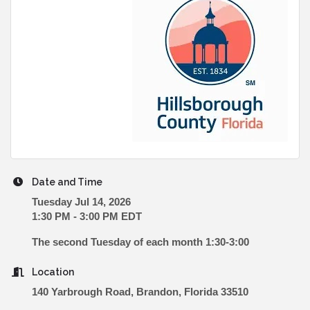
Date and Time
Tuesday Jul 14, 2026
1:30 PM - 3:00 PM EDT
The second Tuesday of each month 1:30-3:00
Location
140 Yarbrough Road, Brandon, Florida 33510