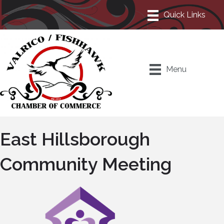
Menu
East Hillsborough
Community Meeting