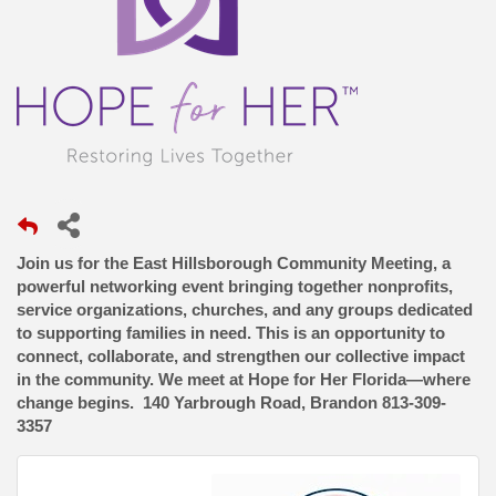
Join us for the East Hillsborough Community Meeting, a
powerful networking event bringing together nonprofits,
service organizations, churches, and any groups dedicated
to supporting families in need. This is an opportunity to
connect, collaborate, and strengthen our collective impact
in the community. We meet at Hope for Her Florida—where
change begins. 140 Yarbrough Road, Brandon 813-309-
3357