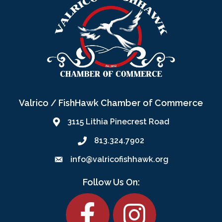
Valrico / FishHawk Chamber of Commerce
3115 Lithia Pinecrest Road
813.324.7902
info@valricofishhawk.org
Follow Us On:
Facebook