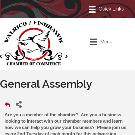
Menu
General Assembly
Are you a member of the chamber? Are you a business
looking to interact with our chamber members and learn
how we can help you grow your business? Please join us
every 2nd Tuesday of each month for this networking