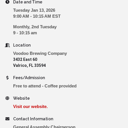
Date and Time
Tuesday Jan 13, 2026
9:00 AM - 10:15 AM EST
Monthly, 2nd Tuesday
9 - 10:15 am
Location
Voodoo Brewing Company
3432 East 60
Valrico, FL 33594
Fees/Admission
Free to attend - Coffee provided
Website
Visit our website.
Contact Information
General Assembly Chairperson