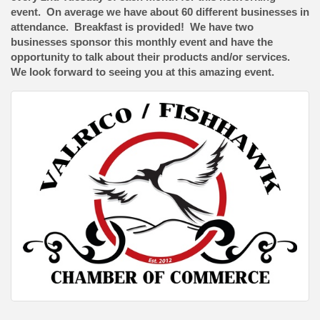
event. On average we have about 60 different businesses in
attendance. Breakfast is provided! We have two
businesses sponsor this monthly event and have the
opportunity to talk about their products and/or services.
We look forward to seeing you at this amazing event.