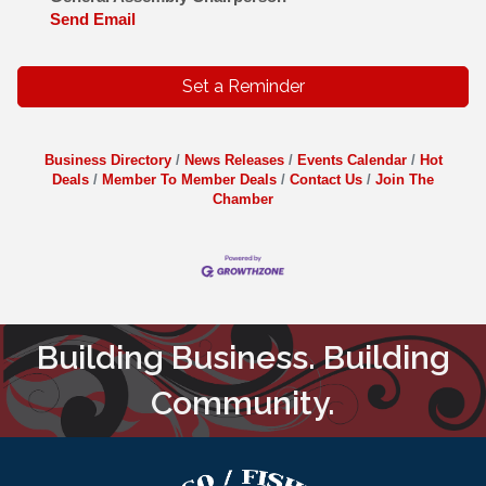
Send Email
Set a Reminder
Business Directory
News Releases
Events Calendar
Hot
Deals
Member To Member Deals
Contact Us
Join The
Chamber
Building Business. Building
Community.