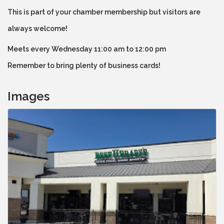
This is part of your chamber membership but visitors are
always welcome!
Meets every Wednesday 11:00 am to 12:00 pm
Remember to bring plenty of business cards!
Images