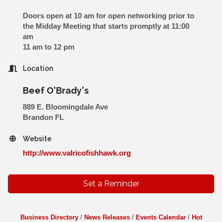
Doors open at 10 am for open networking prior to
the Midday Meeting that starts promptly at 11:00
am
11 am to 12 pm
Location
Beef O'Brady's
889 E. Bloomingdale Ave
Brandon FL
Website
http://www.valricofishhawk.org
Set a Reminder
Business Directory
News Releases
Events Calendar
Hot