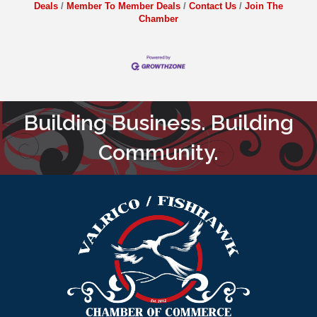
Deals
Member To Member Deals
Contact Us
Join The
Chamber
Building Business. Building
Community.