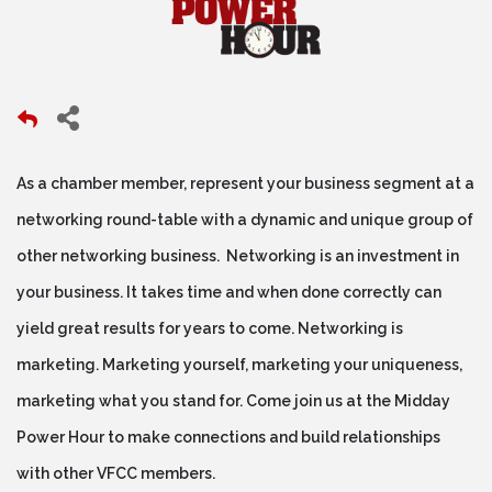
As a chamber member, represent your business segment at a
networking round-table with a dynamic and unique group of
other networking business. Networking is an investment in
your business. It takes time and when done correctly can
yield great results for years to come. Networking is
marketing. Marketing yourself, marketing your uniqueness,
marketing what you stand for. Come join us at the Midday
Power Hour to make connections and build relationships
with other VFCC members.