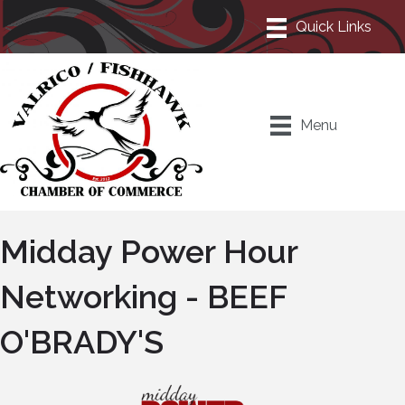
Menu
Midday Power Hour
Networking - BEEF
O'BRADY'S