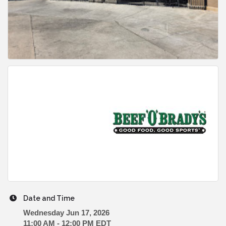
Date and Time
Wednesday Jun 17, 2026
11:00 AM - 12:00 PM EDT