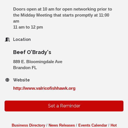
Doors open at 10 am for open networking prior to
the Midday Meeting that starts promptly at 11:00
am
11 am to 12 pm
Location
Beef O'Brady's
889 E. Bloomingdale Ave
Brandon FL
Website
http://www.valricofishhawk.org
Set a Reminder
Business Directory
News Releases
Events Calendar
Hot