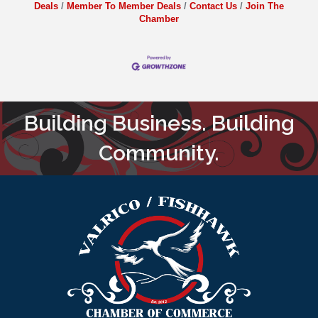
Deals
Member To Member Deals
Contact Us
Join The
Chamber
Building Business. Building
Community.