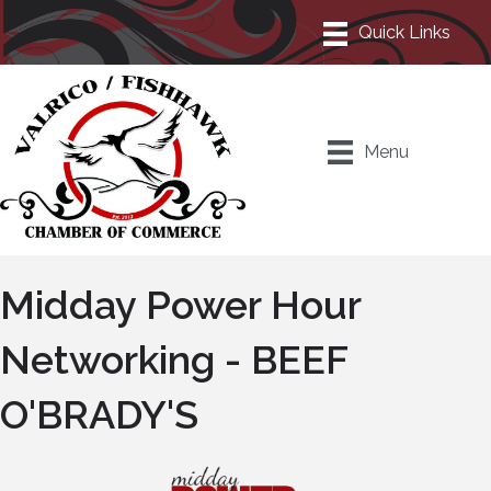
Menu
Midday Power Hour
Networking - BEEF
O'BRADY'S