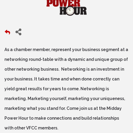
As a chamber member, represent your business segment at a
networking round-table with a dynamic and unique group of
other networking business. Networking is an investment in
your business. It takes time and when done correctly can
yield great results for years to come. Networking is
marketing. Marketing yourself, marketing your uniqueness,
marketing what you stand for. Come join us at the Midday
Power Hour to make connections and build relationships
with other VFCC members.