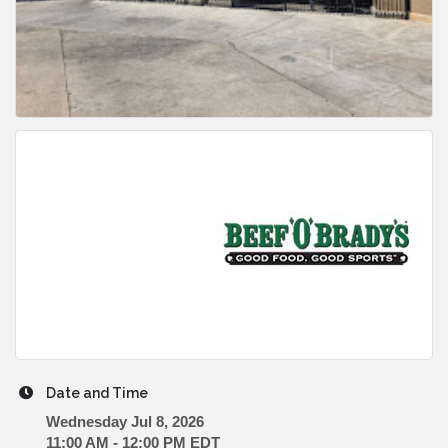
Date and Time
Wednesday Jul 8, 2026
11:00 AM - 12:00 PM EDT