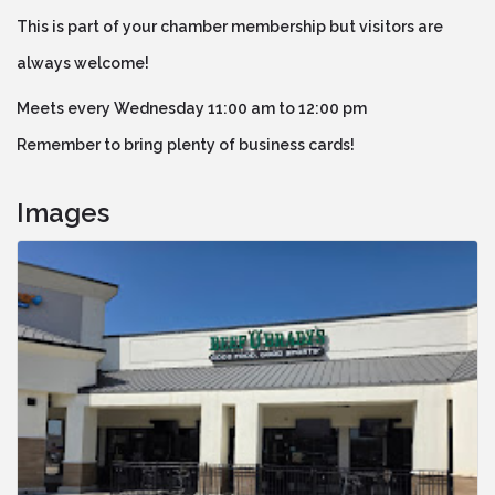
This is part of your chamber membership but visitors are
always welcome!
Meets every Wednesday 11:00 am to 12:00 pm
Remember to bring plenty of business cards!
Images