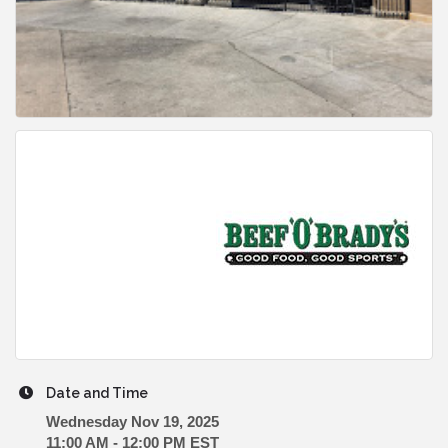
Date and Time
Wednesday Nov 19, 2025
11:00 AM - 12:00 PM EST