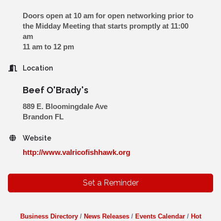
Doors open at 10 am for open networking prior to
the Midday Meeting that starts promptly at 11:00
am
11 am to 12 pm
Location
Beef O'Brady's
889 E. Bloomingdale Ave
Brandon FL
Website
http://www.valricofishhawk.org
Set a Reminder
Business Directory
News Releases
Events Calendar
Hot