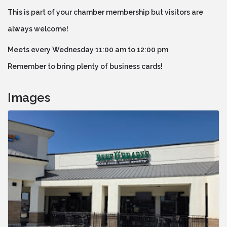
This is part of your chamber membership but visitors are
always welcome!
Meets every Wednesday 11:00 am to 12:00 pm
Remember to bring plenty of business cards!
Images