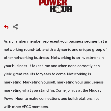
As a chamber member, represent your business segment at a
networking round-table with a dynamic and unique group of
other networking business. Networking is an investment in
your business. It takes time and when done correctly can
yield great results for years to come. Networking is
marketing. Marketing yourself, marketing your uniqueness,
marketing what you stand for. Come join us at the Midday
Power Hour to make connections and build relationships
with other VFCC members.