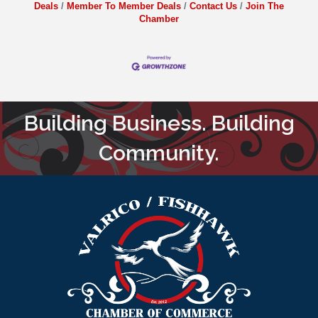
Deals
Member To Member Deals
Contact Us
Join The
Chamber
Building Business. Building
Community.