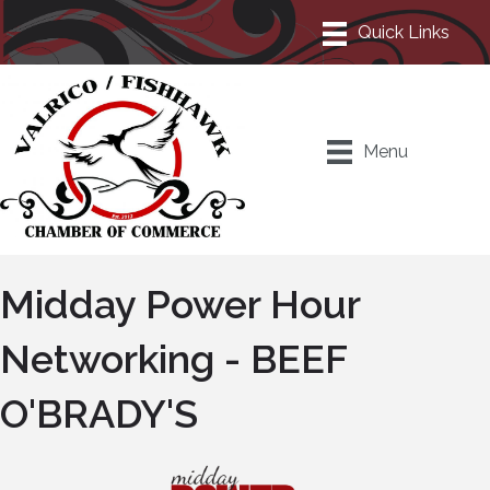
Menu
Midday Power Hour
Networking - BEEF
O'BRADY'S