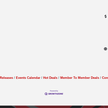
Releases
Events Calendar
Hot Deals
Member To Member Deals
Con