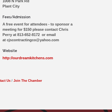
1008 N Park Rd
Plant City
Fees/Admission
A free event for attendees - to sponsor a
meeting for $150 please contact Chris
Perry at 813-652-8172 or email
at cjscontractingco@yahoo.com
Website
http://ourdreamkitchens.com
tact Us
Join The Chamber