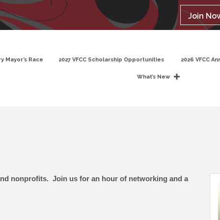
Join No
y Mayor’s Race
2027 VFCC Scholarship Opportunities
2026 VFCC An
What’s New
and nonprofits. Join us for an hour of networking and a