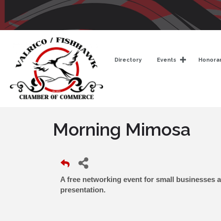
Directory
Events
Honorar
Morning Mimosa
A free networking event for small businesses 
presentation.