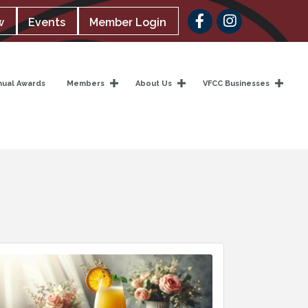
Facebook
w
Events
Member Login
nual Awards
Members
About Us
VFCC Businesses