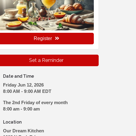
Register
Set a Reminder
Date and Time
Friday Jun 12, 2026
8:00 AM - 9:00 AM EDT
The 2nd Friday of every month
8:00 am - 9:00 am
Location
Our Dream Kitchen