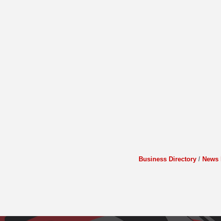
Business Directory
News 