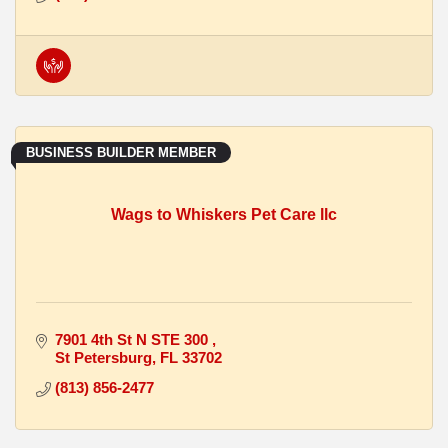
BUSINESS BUILDER MEMBER
Wags to Whiskers Pet Care llc
7901 4th St N STE 300 
St Petersburg
FL
33702
(813) 856-2477