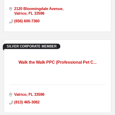
2120 Bloomingdale Avenue
Valrico
FL
33596
(656) 600-7360
SILVER CORPORATE MEMBER
Walk the Walk PPC (Professional Pet C...
Valrico
FL
33596
(813) 465-3082