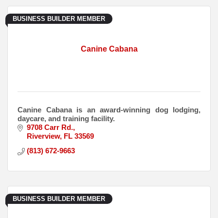
BUSINESS BUILDER MEMBER
Canine Cabana
Canine Cabana is an award-winning dog lodging,
daycare, and training facility.
9708 Carr Rd.
Riverview
FL
33569
(813) 672-9663
BUSINESS BUILDER MEMBER