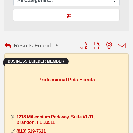
go
Button group with nested
Results Found:
6
BUSINESS BUILDER MEMBER
Professional Pets Florida
1218 Millennium Parkway
Suite #1-11
Brandon
FL
33511
(813) 519-7621