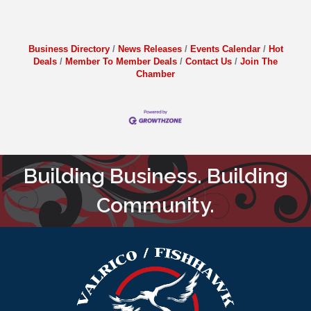
Business Directory
News Releases
Events Calendar
Hot
Deals
Member To Member Deals
Contact Us
Join The
Chamber
Building Business. Building
Community.