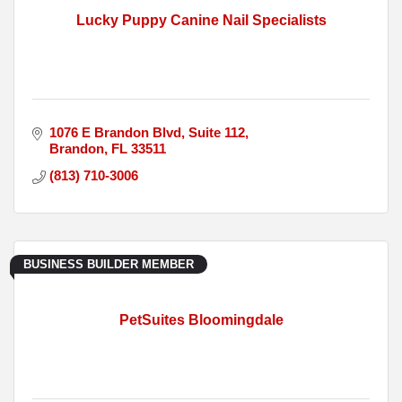
Lucky Puppy Canine Nail Specialists
1076 E Brandon Blvd
Suite 112
Brandon
FL
33511
(813) 710-3006
BUSINESS BUILDER MEMBER
PetSuites Bloomingdale