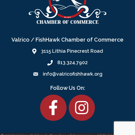
Valrico / FishHawk Chamber of Commerce
3115 Lithia Pinecrest Road
813.324.7902
info@valricofishhawk.org
Follow Us On:
Facebook