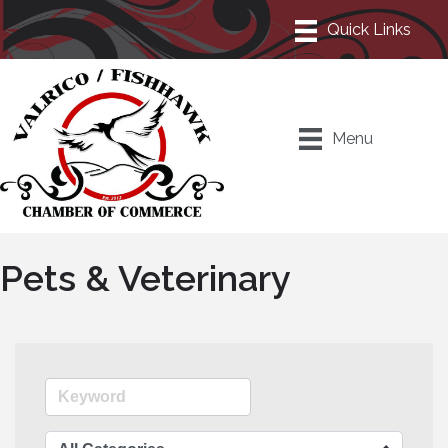
Menu
Pets & Veterinary