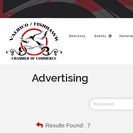
Directory
Events
Honorar
Advertising
Results Found:
7