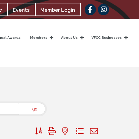
Facebook
w
Events
Member Login
nual Awards
Members
About Us
VFCC Businesses
go
Button group with nested dropdown