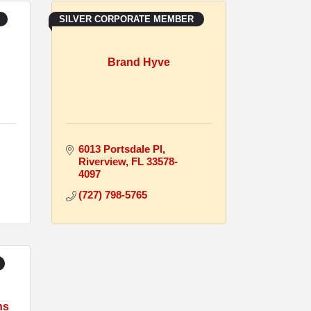
SILVER CORPORATE MEMBER
Brand Hyve
6013 Portsdale Pl
Riverview
FL
33578-
4097
(727) 798-5765
ns