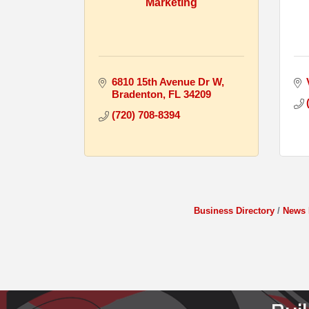
Marketing
6810 15th Avenue Dr W
Bradenton
FL
34209
(720) 708-8394
Business Directory
News 