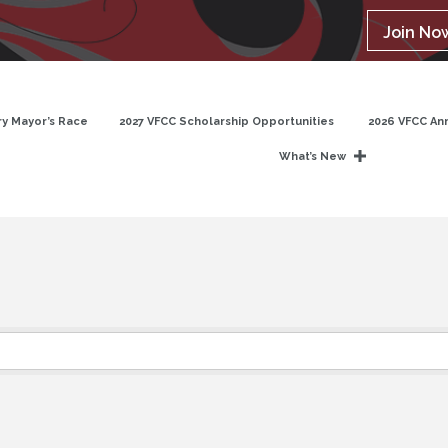
Join No
y Mayor’s Race
2027 VFCC Scholarship Opportunities
2026 VFCC An
What’s New