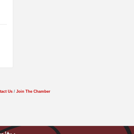
tact Us
Join The Chamber