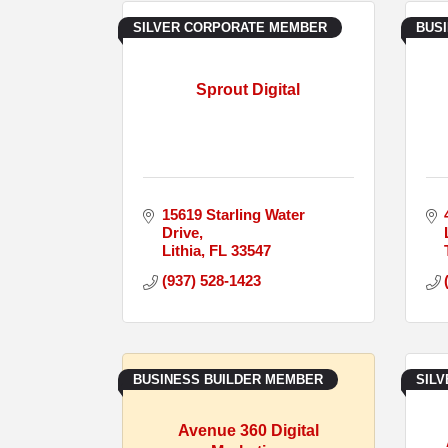
SILVER CORPORATE MEMBER
BUS
Sprout Digital
15619 Starling Water 
Drive
Lithia
FL
33547
(937) 528-1423
BUSINESS BUILDER MEMBER
SIL
Avenue 360 Digital