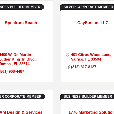
INESS BUILDER MEMBER
SILVER CORPORATE MEMBER
Spectrum Reach
CayFusion, LLC
4400 W. Dr. Martin 
401 Citrus Wood Lane
Luther King Jr. Blvd.
Valrico
FL
33594
Tampa 
FL
33614
(813) 317-8127
(561) 908-4487
VER CORPORATE MEMBER
BUSINESS BUILDER MEMBER
AM Design & Services
1776 Marketing Solutio