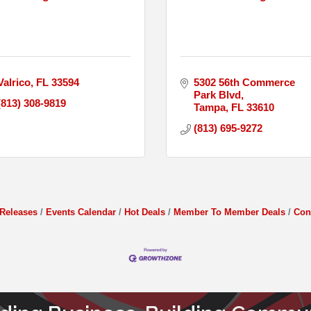
Valrico
FL
33594
5302 56th Commerce 
Park Blvd
(813) 308-9819
Tampa
FL
33610
(813) 695-9272
Releases
Events Calendar
Hot Deals
Member To Member Deals
Con