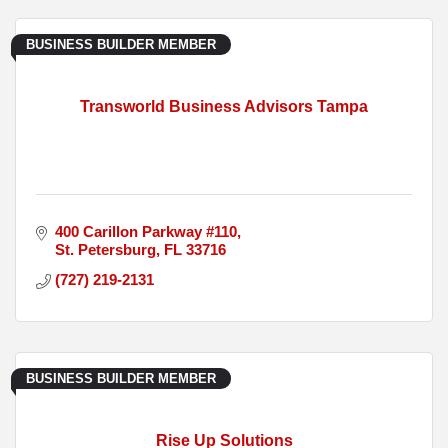
BUSINESS BUILDER MEMBER
Transworld Business Advisors Tampa
400 Carillon Parkway #110
St. Petersburg
FL
33716
(727) 219-2131
BUSINESS BUILDER MEMBER
Rise Up Solutions