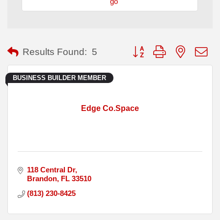
go
Button group with nested
Results Found:
5
BUSINESS BUILDER MEMBER
Edge Co.Space
118 Central Dr
Brandon
FL
33510
(813) 230-8425