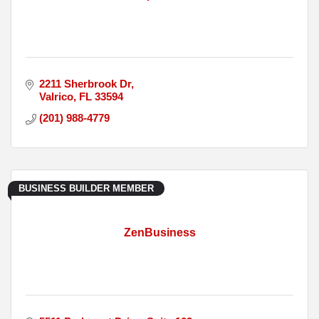
2211 Sherbrook Dr
Valrico
FL
33594
(201) 988-4779
BUSINESS BUILDER MEMBER
ZenBusiness