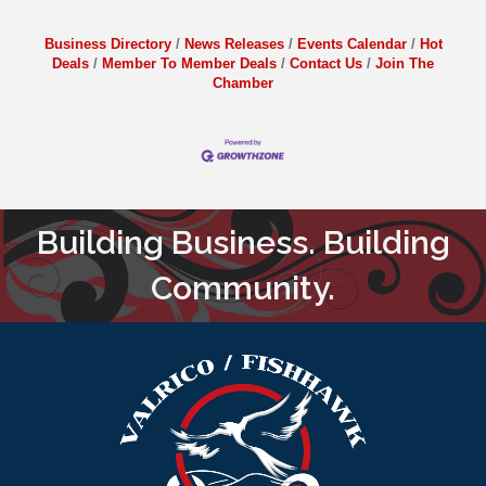
Business Directory
News Releases
Events Calendar
Hot
Deals
Member To Member Deals
Contact Us
Join The
Chamber
Building Business. Building
Community.