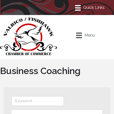
Menu
Business Coaching