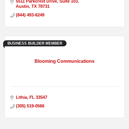
5511 Parkcrest Drive, Suite 103
Austin
TX
78731
(844) 493-6249
BUSINESS BUILDER MEMBER
Blooming Communications
Lithia
FL
33547
(305) 519-0566