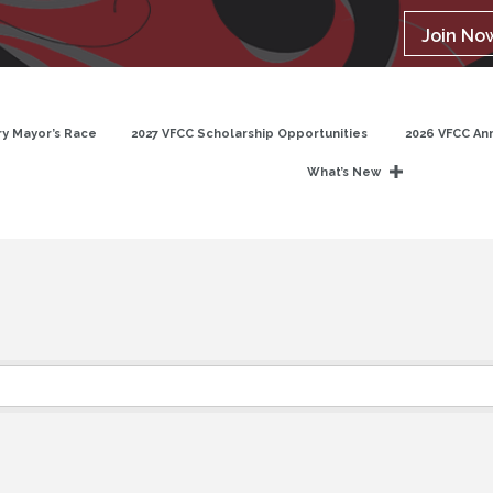
Join No
y Mayor’s Race
2027 VFCC Scholarship Opportunities
2026 VFCC An
What’s New