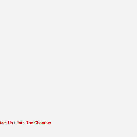
tact Us
Join The Chamber