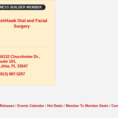
INESS BUILDER MEMBER
ishHawk Oral and Facial
Surgery
16132 Churchview Dr.
suite 101
Lithia
FL
33547
(813) 687-5257
Releases
Events Calendar
Hot Deals
Member To Member Deals
Con