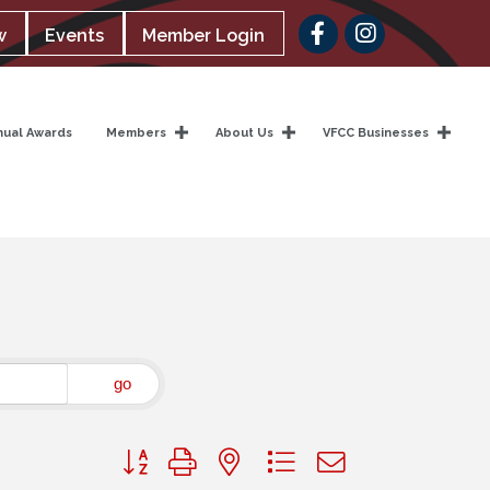
Facebook
w
Events
Member Login
nual Awards
Members
About Us
VFCC Businesses
go
Button group with nested dropdown