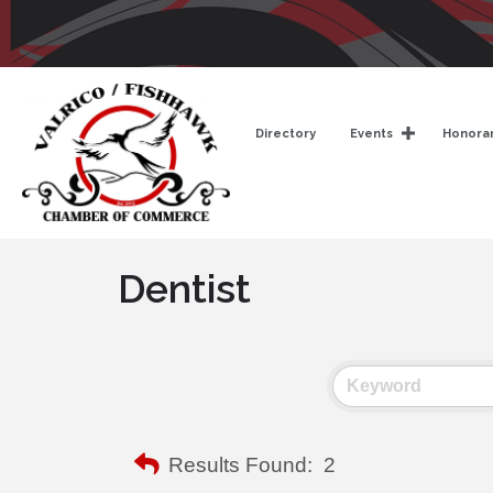
Directory
Events
Honorar
Dentist
Results Found:
2