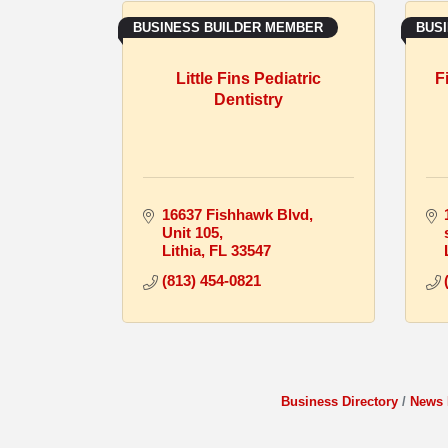
BUSINESS BUILDER MEMBER
BUS
Little Fins Pediatric
F
Dentistry
16637 Fishhawk Blvd
Unit 105
Lithia
FL
33547
(813) 454-0821
Business Directory
News 