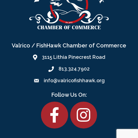
Valrico / FishHawk Chamber of Commerce
3115 Lithia Pinecrest Road
813.324.7902
info@valricofishhawk.org
Follow Us On:
Facebook