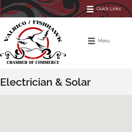
Menu
Electrician & Solar