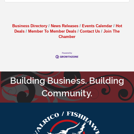
Business Directory
News Releases
Events Calendar
Hot
Deals
Member To Member Deals
Contact Us
Join The
Chamber
Building Business. Building
Community.