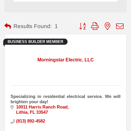
Button group with nested
Results Found:
1
BUSINESS BUILDER MEMBER
Morningstar Electric, LLC
Specializing in residential electrical service. We will
brighten your day!
10011 Harris Ranch Road
Lithia
FL
33547
(813) 892-4582