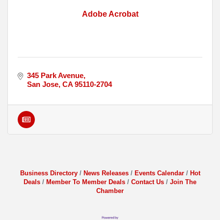
Adobe Acrobat
345 Park Avenue
San Jose
CA
95110-2704
Business Directory
News Releases
Events Calendar
Hot
Deals
Member To Member Deals
Contact Us
Join The
Chamber