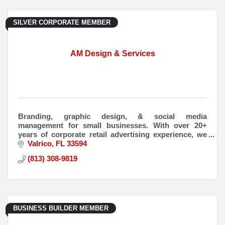
SILVER CORPORATE MEMBER
AM Design & Services
Branding, graphic design, & social media
management for small businesses. With over 20+
years of corporate retail advertising experience, we
have experience in all aspects of advertising &
Valrico
FL
33594
marketing.
(813) 308-9819
BUSINESS BUILDER MEMBER