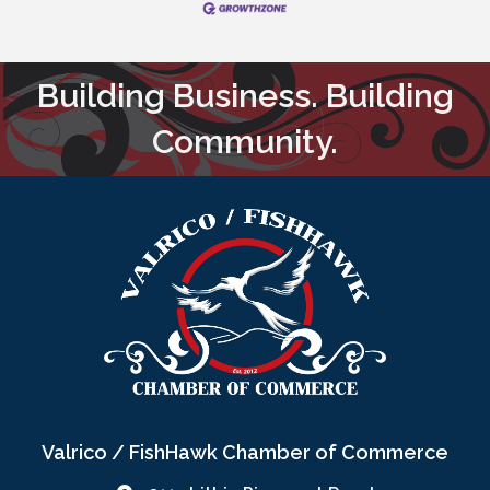
Building Business. Building
Community.
Valrico / FishHawk Chamber of Commerce