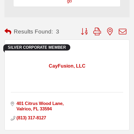
go
Button group with nested
Results Found:
3
SILVER CORPORATE MEMBER
CayFusion, LLC
401 Citrus Wood Lane
Valrico
FL
33594
(813) 317-8127