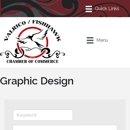
Menu
Graphic Design