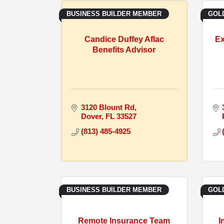
BUSINESS BUILDER MEMBER
GOL
Candice Duffey Aflac
Ex
Benefits Advisor
3120 Blount Rd
Dover
FL
33527
(813) 485-4925
BUSINESS BUILDER MEMBER
GOL
Remote Insurance Team
I