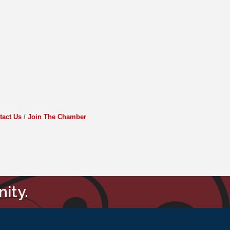
tact Us
Join The Chamber
ity.