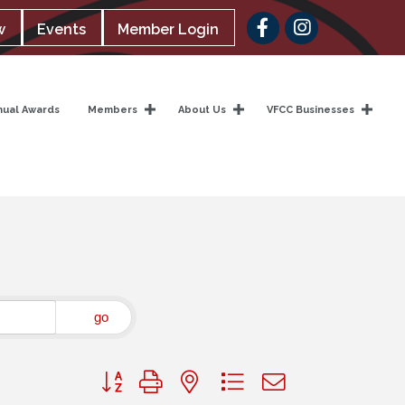
Facebook
w
Events
Member Login
nual Awards
Members
About Us
VFCC Businesses
go
Button group with nested dropdown