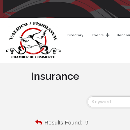
Directory
Events
Honorar
Insurance
Results Found:
9