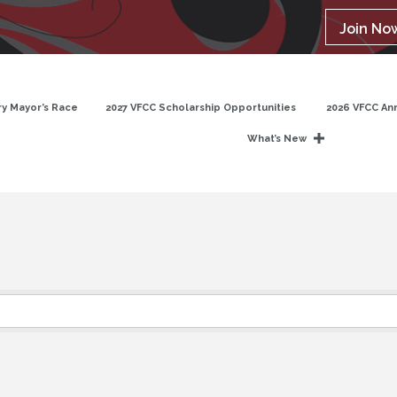
Join No
y Mayor’s Race
2027 VFCC Scholarship Opportunities
2026 VFCC An
What’s New