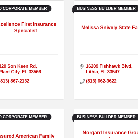
D CORPORATE MEMBER
BUSINESS BUILDER MEMBER
cellence First Insurance
Melissa Snively State F
Specialist
320 Son Keen Rd
16209 Fishhawk Blvd
Plant City
FL
33566
Lithia
FL
33547
(813) 867-2132
(813) 662-3622
D CORPORATE MEMBER
BUSINESS BUILDER MEMBER
Norgard Insurance Gro
nsured American Family