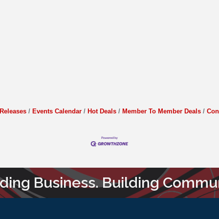
Releases
Events Calendar
Hot Deals
Member To Member Deals
Con
lding Business. Building Commun