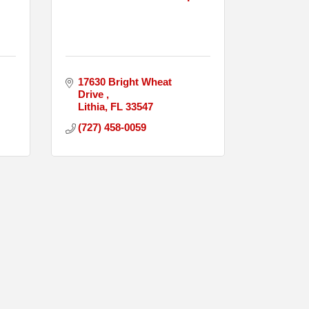
17630 Bright Wheat 
Drive 
Lithia
FL
33547
(727) 458-0059