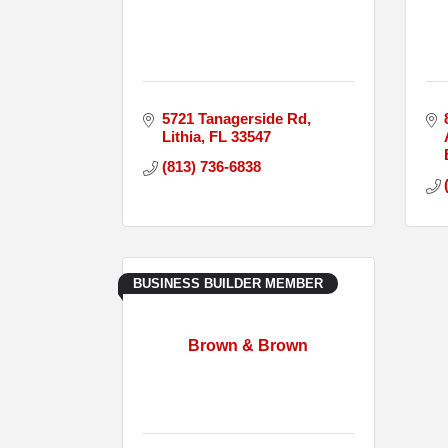
5721 Tanagerside Rd
Lithia
FL
33547
(813) 736-6838
BUSINESS BUILDER MEMBER
Brown & Brown