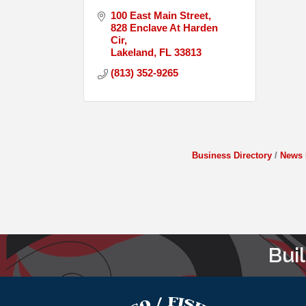
100 East Main Street
828 Enclave At Harden 
Cir
Lakeland
FL
33813
(813) 352-9265
Business Directory
News 
Bui