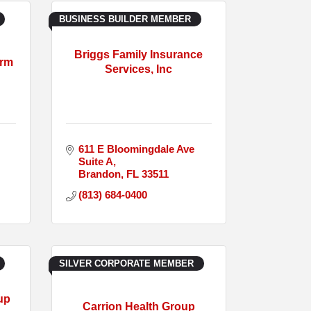
BUSINESS BUILDER MEMBER
Briggs Family Insurance
arm
Services, Inc
611 E Bloomingdale Ave  
Suite A
Brandon
FL
33511
(813) 684-0400
SILVER CORPORATE MEMBER
up
Carrion Health Group