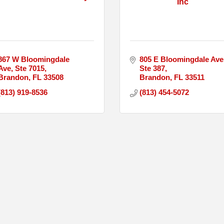
Inc
867 W Bloomingdale 
805 E Bloomingdale Ave 
Ave
Ste 7015
Ste 387
Brandon
FL
33508
Brandon
FL
33511
(813) 919-8536
(813) 454-5072