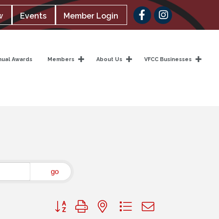
Facebook
w
Events
Member Login
nual Awards
Members
About Us
VFCC Businesses
go
Button group with nested dropdown