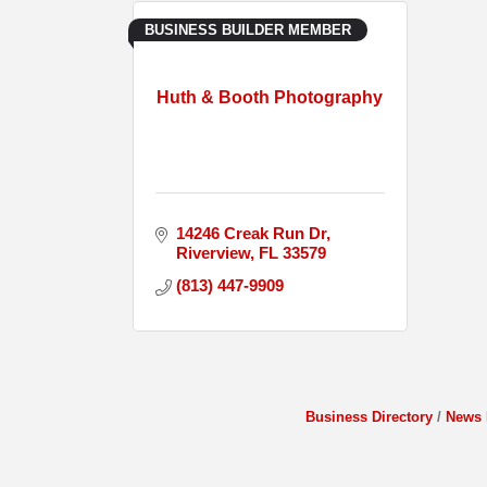
BUSINESS BUILDER MEMBER
Huth & Booth Photography
14246 Creak Run Dr
Riverview
FL
33579
(813) 447-9909
Business Directory
News 