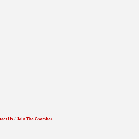
tact Us
Join The Chamber