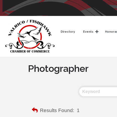
Directory
Events
Honorar
Photographer
Results Found:
1