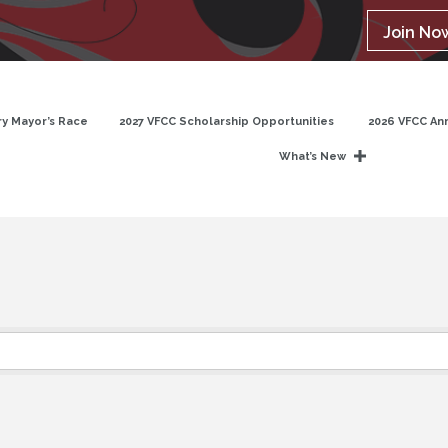
Join No
y Mayor’s Race
2027 VFCC Scholarship Opportunities
2026 VFCC An
What’s New