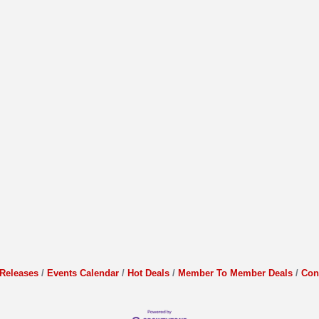
Releases
Events Calendar
Hot Deals
Member To Member Deals
Con