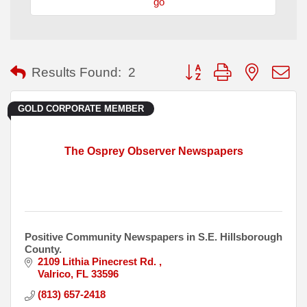
go
Button group with nested
Results Found:
2
GOLD CORPORATE MEMBER
The Osprey Observer Newspapers
Positive Community Newspapers in S.E. Hillsborough
County.
2109 Lithia Pinecrest Rd. 
Valrico
FL
33596
(813) 657-2418