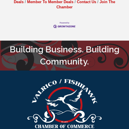
Deals
Member To Member Deals
Contact Us
Join The
Chamber
Building Business. Building
Community.