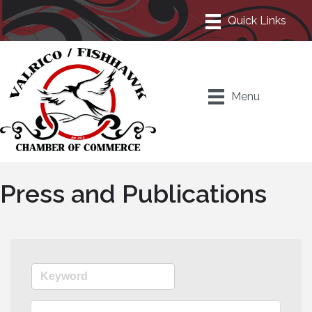
Menu
Press and Publications