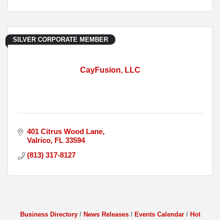
SILVER CORPORATE MEMBER
CayFusion, LLC
401 Citrus Wood Lane
Valrico
FL
33594
(813) 317-8127
Business Directory
News Releases
Events Calendar
Hot