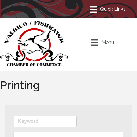
Menu
Printing