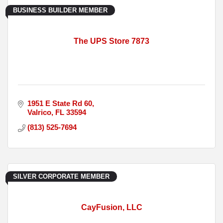
BUSINESS BUILDER MEMBER
The UPS Store 7873
1951 E State Rd 60
Valrico
FL
33594
(813) 525-7694
SILVER CORPORATE MEMBER
CayFusion, LLC