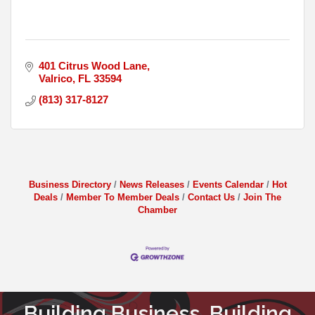
401 Citrus Wood Lane
Valrico
FL
33594
(813) 317-8127
Business Directory
News Releases
Events Calendar
Hot
Deals
Member To Member Deals
Contact Us
Join The
Chamber
Building Business. Building