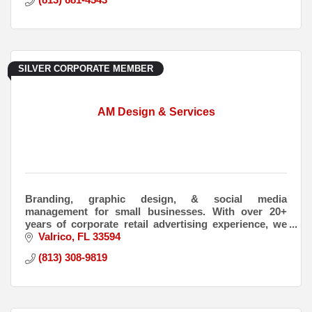
SILVER CORPORATE MEMBER
AM Design & Services
Branding, graphic design, & social media
management for small businesses. With over 20+
years of corporate retail advertising experience, we
have experience in all aspects of advertising &
Valrico
FL
33594
marketing.
(813) 308-9819