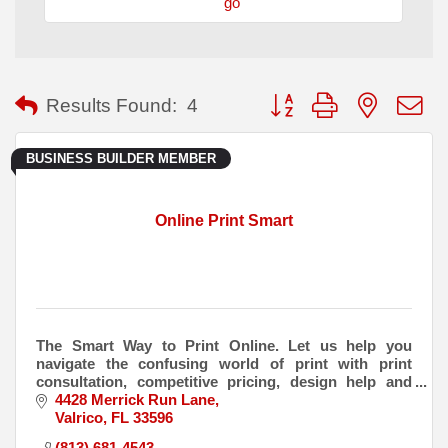
go
Button group with nested
Results Found:
4
BUSINESS BUILDER MEMBER
Online Print Smart
The Smart Way to Print Online. Let us help you
navigate the confusing world of print with print
consultation, competitive pricing, design help and
delivery to your door.
4428 Merrick Run Lane
Valrico
FL
33596
(813) 681-4543