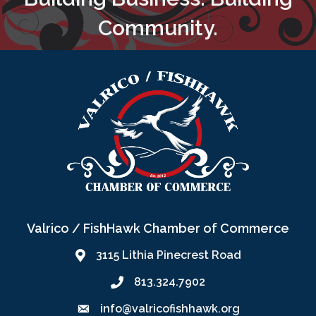
Community.
Valrico / FishHawk Chamber of Commerce
3115 Lithia Pinecrest Road
813.324.7902
info@valricofishhawk.org