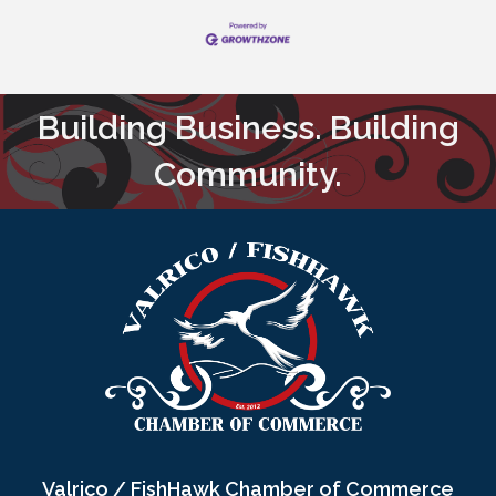
Building Business. Building
Community.
Valrico / FishHawk Chamber of Commerce