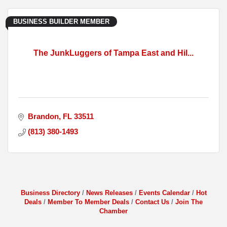
BUSINESS BUILDER MEMBER
The JunkLuggers of Tampa East and Hil...
Brandon
FL
33511
(813) 380-1493
Business Directory
News Releases
Events Calendar
Hot
Deals
Member To Member Deals
Contact Us
Join The
Chamber