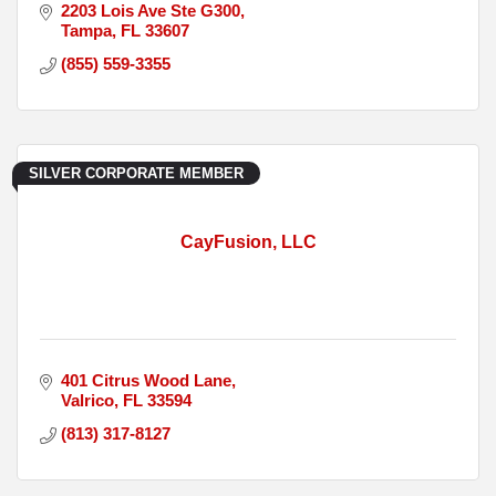
2203 Lois Ave Ste G300
Tampa
FL
33607
(855) 559-3355
SILVER CORPORATE MEMBER
CayFusion, LLC
401 Citrus Wood Lane
Valrico
FL
33594
(813) 317-8127