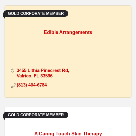
GOLD CORPORATE MEMBER
Edible Arrangements
3455 Lithia Pinecrest Rd
Valrico
FL
33596
(813) 404-6784
GOLD CORPORATE MEMBER
A Caring Touch Skin Therapy