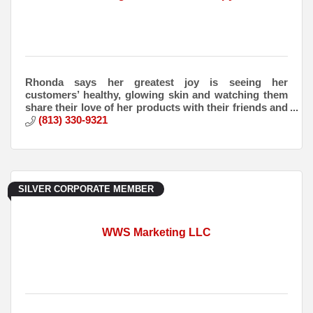
Rhonda says her greatest joy is seeing her
customers’ healthy, glowing skin and watching them
share their love of her products with their friends and
families.
(813) 330-9321
SILVER CORPORATE MEMBER
WWS Marketing LLC