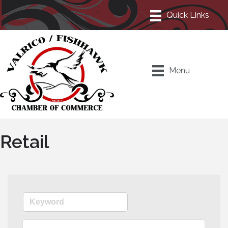
Menu
Retail