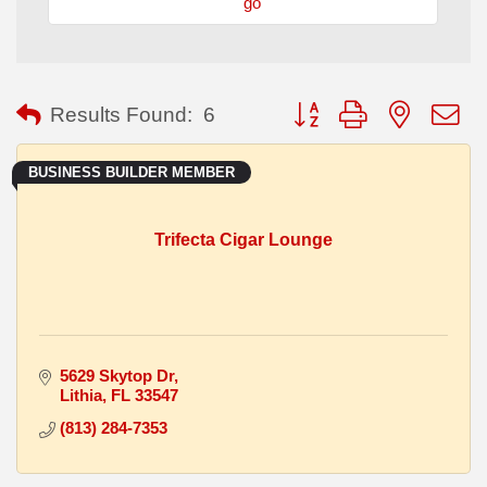
go
Button group with nested
Results Found:
6
BUSINESS BUILDER MEMBER
Trifecta Cigar Lounge
5629 Skytop Dr
Lithia
FL
33547
(813) 284-7353