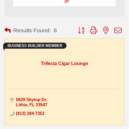
go
Button group with nested
Results Found:
6
BUSINESS BUILDER MEMBER
Trifecta Cigar Lounge
5629 Skytop Dr
Lithia
FL
33547
(813) 284-7353