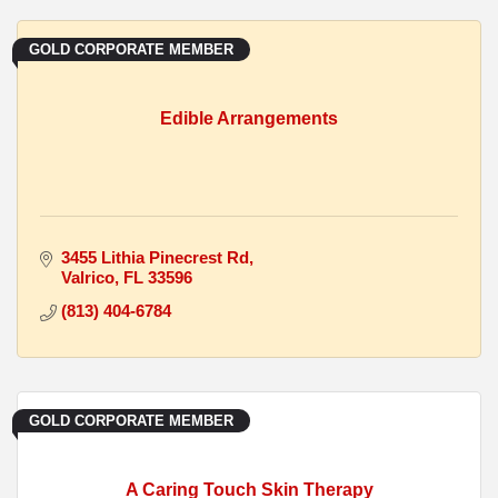
GOLD CORPORATE MEMBER
Edible Arrangements
3455 Lithia Pinecrest Rd
Valrico
FL
33596
(813) 404-6784
GOLD CORPORATE MEMBER
A Caring Touch Skin Therapy