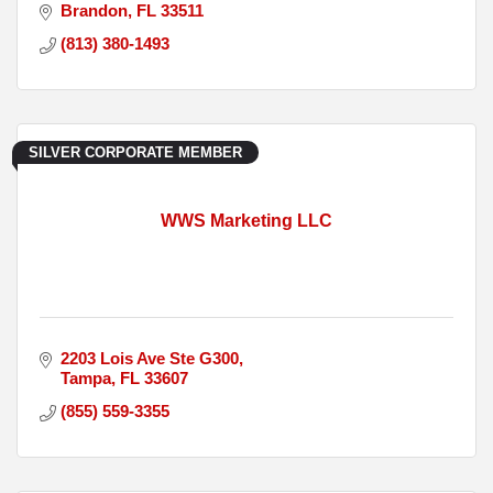
Brandon
FL
33511
(813) 380-1493
SILVER CORPORATE MEMBER
WWS Marketing LLC
2203 Lois Ave Ste G300
Tampa
FL
33607
(855) 559-3355