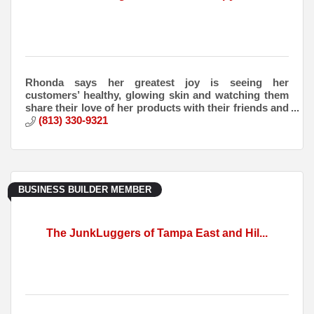
Rhonda says her greatest joy is seeing her
customers’ healthy, glowing skin and watching them
share their love of her products with their friends and
families.
(813) 330-9321
BUSINESS BUILDER MEMBER
The JunkLuggers of Tampa East and Hil...