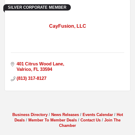
SILVER CORPORATE MEMBER
CayFusion, LLC
401 Citrus Wood Lane
Valrico
FL
33594
(813) 317-8127
Business Directory
News Releases
Events Calendar
Hot
Deals
Member To Member Deals
Contact Us
Join The
Chamber