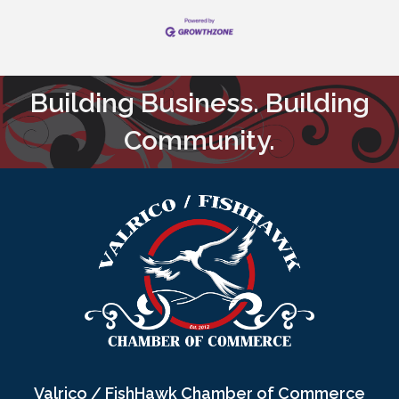
Building Business. Building
Community.
Valrico / FishHawk Chamber of Commerce