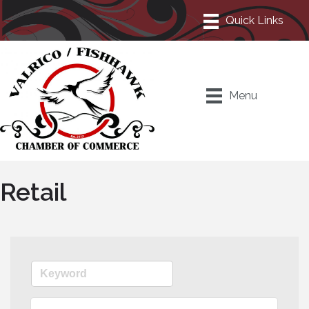
Menu
Retail