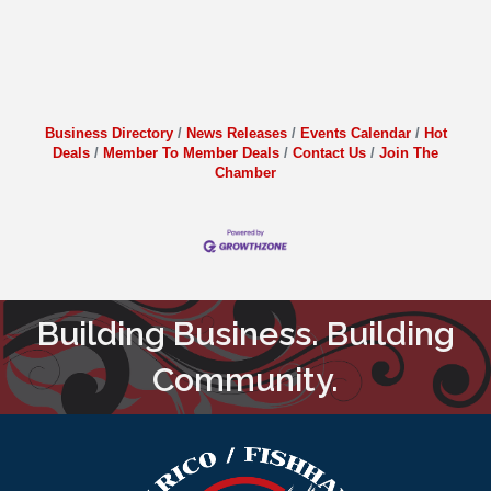
Business Directory
News Releases
Events Calendar
Hot
Deals
Member To Member Deals
Contact Us
Join The
Chamber
Building Business. Building
Community.