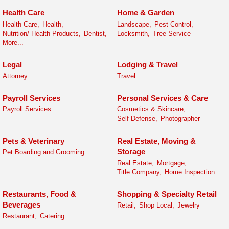
Health Care
Home & Garden
Health Care,
Health,
Landscape,
Pest Control,
Nutrition/ Health Products,
Dentist,
Locksmith,
Tree Service
More...
Legal
Lodging & Travel
Attorney
Travel
Payroll Services
Personal Services & Care
Payroll Services
Cosmetics & Skincare,
Self Defense,
Photographer
Pets & Veterinary
Real Estate, Moving &
Storage
Pet Boarding and Grooming
Real Estate,
Mortgage,
Title Company,
Home Inspection
Restaurants, Food &
Shopping & Specialty Retail
Beverages
Retail,
Shop Local,
Jewelry
Restaurant,
Catering