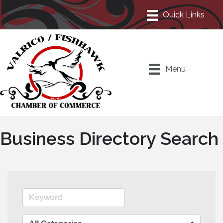
Menu
Business Directory Search