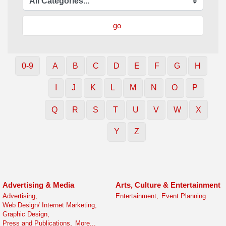
go
0-9
A
B
C
D
E
F
G
H
I
J
K
L
M
N
O
P
Q
R
S
T
U
V
W
X
Y
Z
Advertising & Media
Arts, Culture & Entertainment
Advertising,
Entertainment,
Event Planning
Web Design/ Internet Marketing,
Graphic Design,
Press and Publications,
More...