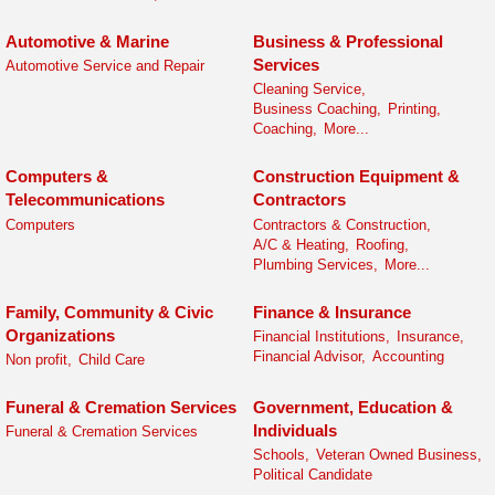
Automotive & Marine
Business & Professional
Services
Automotive Service and Repair
Cleaning Service,
Business Coaching,
Printing,
Coaching,
More...
Computers &
Construction Equipment &
Telecommunications
Contractors
Computers
Contractors & Construction,
A/C & Heating,
Roofing,
Plumbing Services,
More...
Family, Community & Civic
Finance & Insurance
Organizations
Financial Institutions,
Insurance,
Financial Advisor,
Accounting
Non profit,
Child Care
Funeral & Cremation Services
Government, Education &
Individuals
Funeral & Cremation Services
Schools,
Veteran Owned Business,
Political Candidate