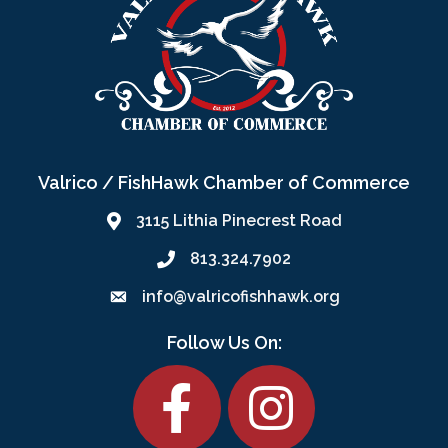
Valrico / FishHawk Chamber of Commerce
3115 Lithia Pinecrest Road
813.324.7902
info@valricofishhawk.org
Follow Us On:
Facebook