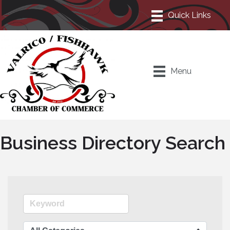
Menu
Business Directory Search