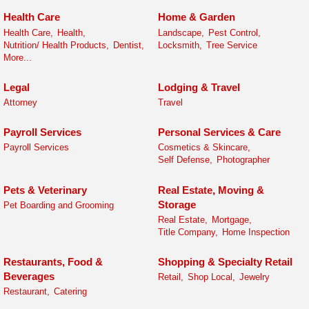
Health Care
Home & Garden
Health Care,
Health,
Landscape,
Pest Control,
Nutrition/ Health Products,
Dentist,
Locksmith,
Tree Service
More...
Legal
Lodging & Travel
Attorney
Travel
Payroll Services
Personal Services & Care
Payroll Services
Cosmetics & Skincare,
Self Defense,
Photographer
Pets & Veterinary
Real Estate, Moving &
Storage
Pet Boarding and Grooming
Real Estate,
Mortgage,
Title Company,
Home Inspection
Restaurants, Food &
Shopping & Specialty Retail
Beverages
Retail,
Shop Local,
Jewelry
Restaurant,
Catering