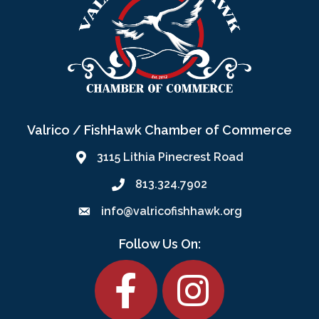
Valrico / FishHawk Chamber of Commerce
3115 Lithia Pinecrest Road
813.324.7902
info@valricofishhawk.org
Follow Us On:
Facebook