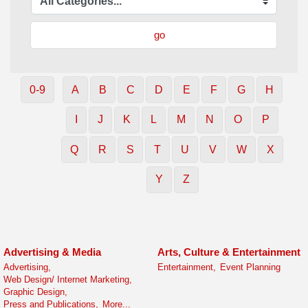
go
0-9
A
B
C
D
E
F
G
H
I
J
K
L
M
N
O
P
Q
R
S
T
U
V
W
X
Y
Z
Advertising & Media
Arts, Culture & Entertainment
Advertising,
Entertainment,
Event Planning
Web Design/ Internet Marketing,
Graphic Design,
Press and Publications,
More...