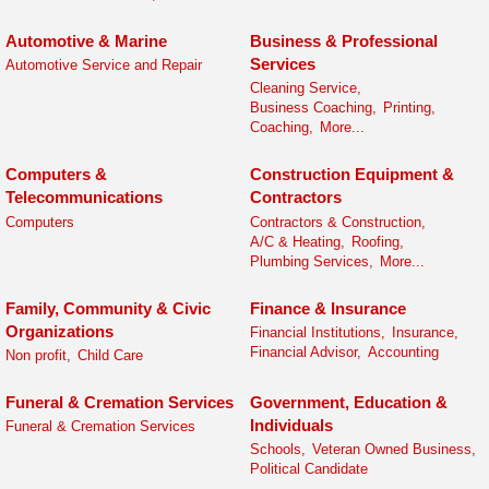
Automotive & Marine
Business & Professional
Services
Automotive Service and Repair
Cleaning Service,
Business Coaching,
Printing,
Coaching,
More...
Computers &
Construction Equipment &
Telecommunications
Contractors
Computers
Contractors & Construction,
A/C & Heating,
Roofing,
Plumbing Services,
More...
Family, Community & Civic
Finance & Insurance
Organizations
Financial Institutions,
Insurance,
Financial Advisor,
Accounting
Non profit,
Child Care
Funeral & Cremation Services
Government, Education &
Individuals
Funeral & Cremation Services
Schools,
Veteran Owned Business,
Political Candidate