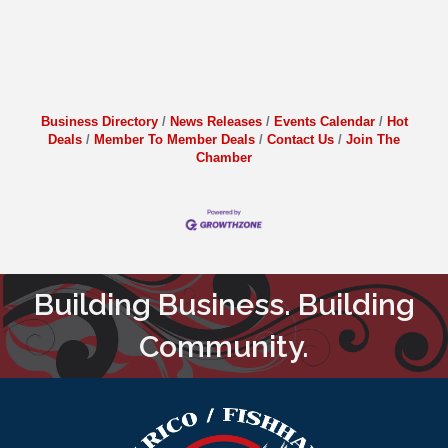
Business Directory
News Releases
Events Calendar
Hot
Deals
Member To Member Deals
Contact Us
Join The
Chamber
Building Business. Building
Community.