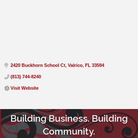
2420 Buckhorn School Ct
Valrico
FL
33594
(813) 744-8240
Visit Website
Building Business. Building
Community.