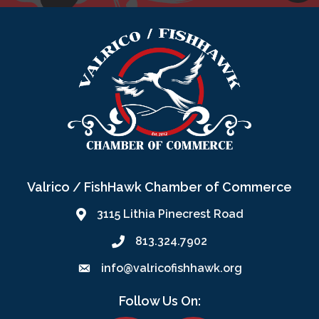
Valrico / FishHawk Chamber of Commerce
3115 Lithia Pinecrest Road
813.324.7902
info@valricofishhawk.org
Follow Us On: