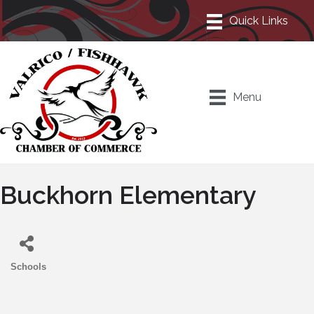
Menu
Buckhorn Elementary
Schools
Categories