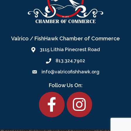
Valrico / FishHawk Chamber of Commerce
3115 Lithia Pinecrest Road
813.324.7902
info@valricofishhawk.org
Follow Us On:
Facebook