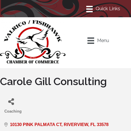
Menu
Carole Gill Consulting
Coaching
Categories
10130 PINK PALMATA CT
RIVERVIEW
FL
33578