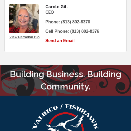
Carole Gill
CEO
Phone:
(813) 802-8376
Cell Phone:
(813) 802-8376
View Personal Bio
Send an Email
Building Business. Building
Community.