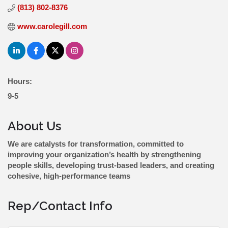
(813) 802-8376
www.carolegill.com
Hours:
9-5
About Us
We are catalysts for transformation, committed to
improving your organization’s health by strengthening
people skills, developing trust-based leaders, and creating
cohesive, high-performance teams
Rep/Contact Info