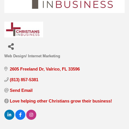
Web Design/ Internet Marketing
Categories
2605 Freeland Dr
Valrico
FL
33596
(813) 857-5381
Send Email
Love helping other Christians grow their business!