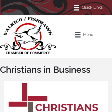
Menu
Christians in Business