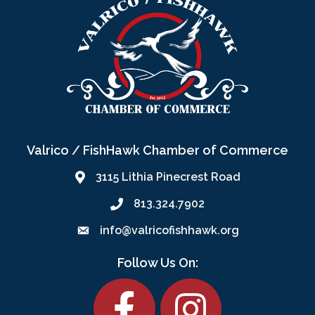
Valrico / FishHawk Chamber of Commerce
3115 Lithia Pinecrest Road
813.324.7902
info@valricofishhawk.org
Follow Us On:
Facebook