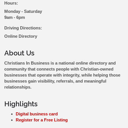
Hours:
Monday - Saturday
9am - 6pm
Driving Directions:
Online Directory
About Us
Christians In Business is a national online directory and
community that connects people with Christian-owned
businesses that operate with integrity, while helping those
businesses gain visibility, referrals, and meaningful
relationships.
Highlights
Digital business card
Register for a Free Listing