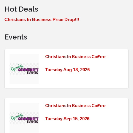
Hot Deals
Christians In Business Price Drop!!!
Events
Christians In Business Coffee
Tuesday Aug 18, 2026
Christians In Business Coffee
Tuesday Sep 15, 2026