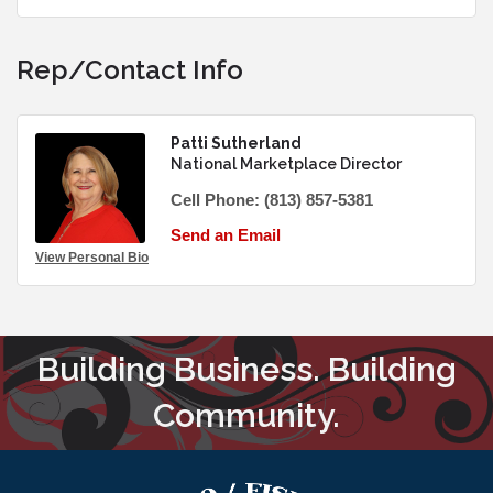
Rep/Contact Info
Patti Sutherland
National Marketplace Director
Cell Phone:
(813) 857-5381
Send an Email
View Personal Bio
Building Business. Building
Community.