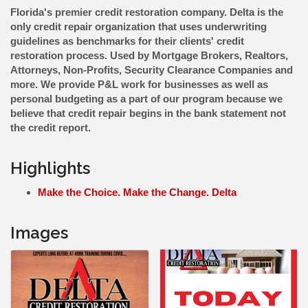
Florida's premier credit restoration company. Delta is the
only credit repair organization that uses underwriting
guidelines as benchmarks for their clients' credit
restoration process. Used by Mortgage Brokers, Realtors,
Attorneys, Non-Profits, Security Clearance Companies and
more. We provide P&L work for businesses as well as
personal budgeting as a part of our program because we
believe that credit repair begins in the bank statement not
the credit report.
Highlights
Make the Choice. Make the Change. Delta
Images