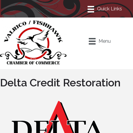
Menu
Delta Credit Restoration