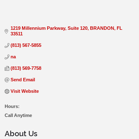
1219 Millennium Parkway
Suite 120
BRANDON
FL
33511
(813) 567-5855
na
(813) 569-7758
Send Email
Visit Website
Hours:
Call Anytime
About Us