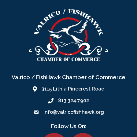
Valrico / FishHawk Chamber of Commerce
3115 Lithia Pinecrest Road
813.324.7902
info@valricofishhawk.org
Follow Us On:
Facebook