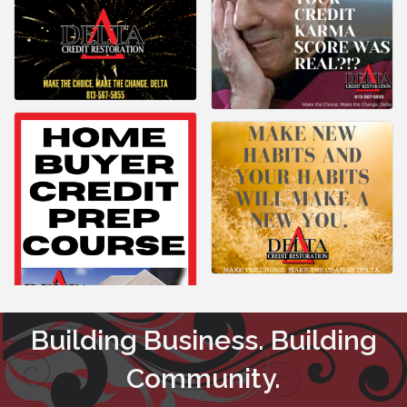
Building Business. Building
Community.