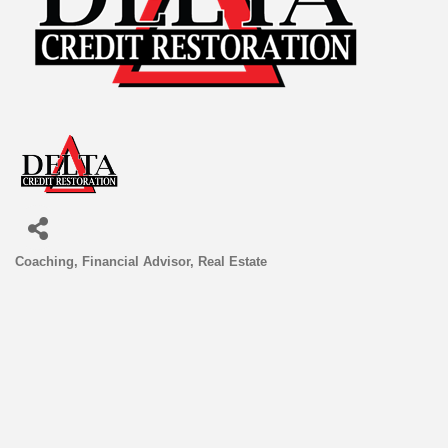
Coaching
Financial Advisor
Real Estate
Categories