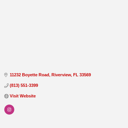
11232 Boyette Road
Riverview
FL
33569
(813) 551-3399
Visit Website