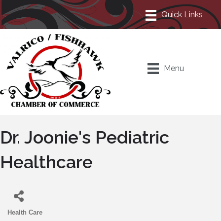
Menu
Dr. Joonie's Pediatric
Healthcare
Health Care
Categories