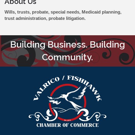
About Us
Wills, trusts, probate, special needs, Medicaid planning,
trust administration, probate litigation.
Building Business. Building
Community.