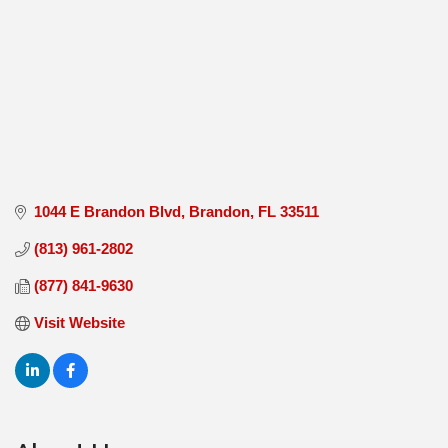
1044 E Brandon Blvd
Brandon
FL
33511
(813) 961-2802
(877) 841-9630
Visit Website