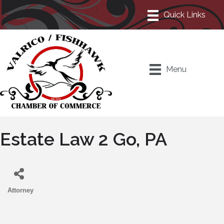
Menu
Estate Law 2 Go, PA
Attorney
Categories