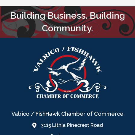
Building Business. Building
Community.
Valrico / FishHawk Chamber of Commerce
3115 Lithia Pinecrest Road