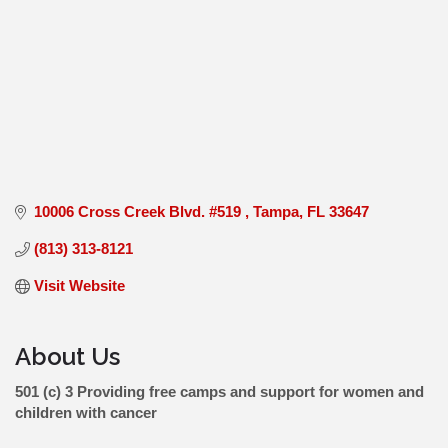
10006 Cross Creek Blvd. #519 
Tampa
FL
33647
(813) 313-8121
Visit Website
About Us
501 (c) 3 Providing free camps and support for women and
children with cancer