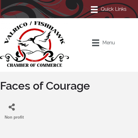
Menu
Faces of Courage
Non profit
Categories