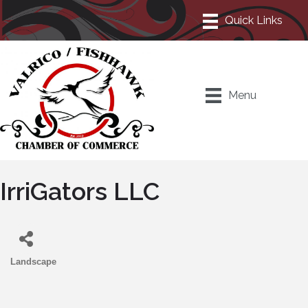
Menu
IrriGators LLC
Landscape
Categories