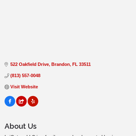
522 Oakfield Drive
Brandon
FL
33511
(813) 557-0048
Visit Website
About Us