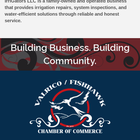
IrriGators LLC is a family-owned and operated business
that provides irrigation repairs, system inspections, and
water-efficient solutions through reliable and honest
service.
Building Business. Building
Community.