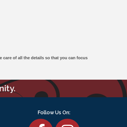
care of all the details so that you can focus
ity.
Follow Us On:
Facebook