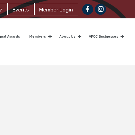
Facebook
w
Events
Member Login
nual Awards
Members
About Us
VFCC Businesses