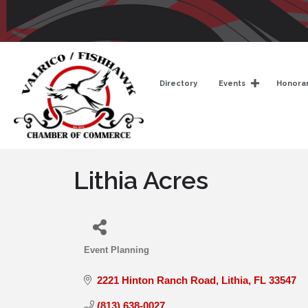
Directory
Events
Honorar
Lithia Acres
Event Planning
Categories
2221 Hinton Ranch Road
Lithia
FL
33547
(813) 638-0027