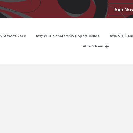
Join No
y Mayor’s Race
2027 VFCC Scholarship Opportunities
2026 VFCC An
What’s New