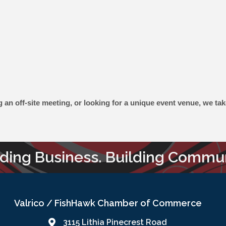
n off-site meeting, or looking for a unique event venue, we take 
lding Business. Building Commun
Valrico / FishHawk Chamber of Commerce
3115 Lithia Pinecrest Road