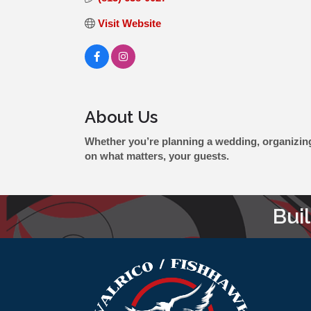
Visit Website
About Us
Whether you’re planning a wedding, organizing a
on what matters, your guests.
Bui