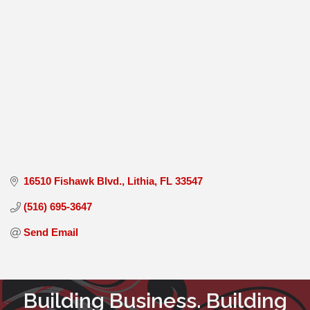
16510 Fishawk Blvd.
Lithia
FL
33547
(516) 695-3647
Send Email
Building Business. Building