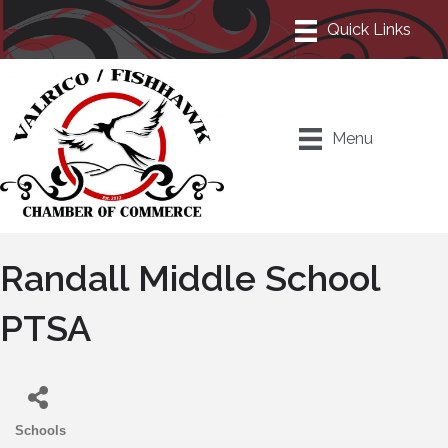
Menu
Randall Middle School
PTSA
Schools
Categories