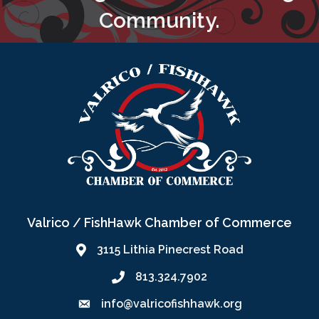
Community.
Valrico / FishHawk Chamber of Commerce
3115 Lithia Pinecrest Road
813.324.7902
info@valricofishhawk.org