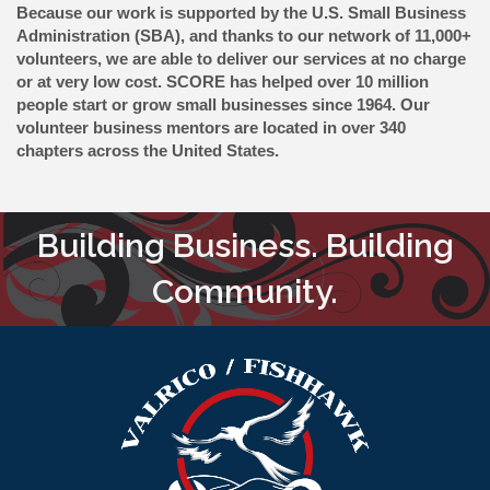
Because our work is supported by the U.S. Small Business
Administration (SBA), and thanks to our network of 11,000+
volunteers, we are able to deliver our services at no charge
or at very low cost. SCORE has helped over 10 million
people start or grow small businesses since 1964. Our
volunteer business mentors are located in over 340
chapters across the United States.
Building Business. Building
Community.