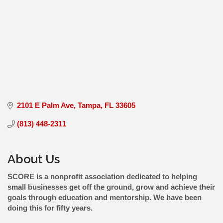
2101 E Palm Ave
Tampa
FL
33605
(813) 448-2311
About Us
SCORE is a nonprofit association dedicated to helping
small businesses get off the ground, grow and achieve their
goals through education and mentorship. We have been
doing this for fifty years.