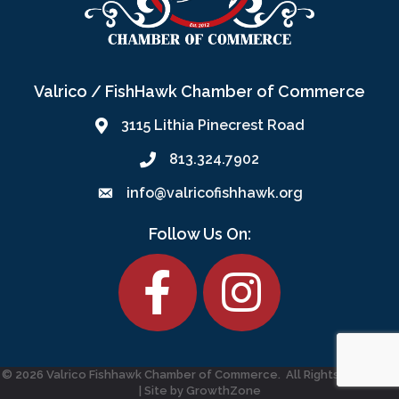
Valrico / FishHawk Chamber of Commerce
3115 Lithia Pinecrest Road
813.324.7902
info@valricofishhawk.org
Follow Us On:
Facebook
©
2026
Valrico Fishhawk Chamber of Commerce.
All Rights Reserved
| Site by
GrowthZone