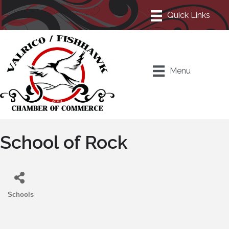
Menu
School of Rock
Schools
Categories