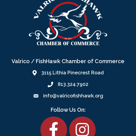
Valrico / FishHawk Chamber of Commerce
3115 Lithia Pinecrest Road
813.324.7902
info@valricofishhawk.org
Follow Us On:
Facebook