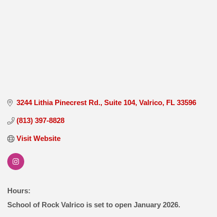
3244 Lithia Pinecrest Rd.
Suite 104
Valrico
FL
33596
(813) 397-8828
Visit Website
Hours:
School of Rock Valrico is set to open January 2026.