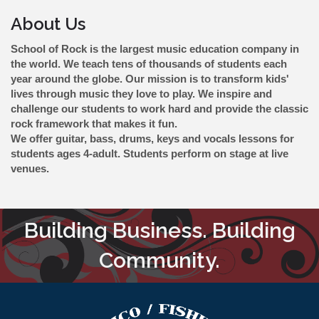
About Us
School of Rock is the largest music education company in
the world. We teach tens of thousands of students each
year around the globe. Our mission is to transform kids'
lives through music they love to play. We inspire and
challenge our students to work hard and provide the classic
rock framework that makes it fun.
We offer guitar, bass, drums, keys and vocals lessons for
students ages 4-adult. Students perform on stage at live
venues.
Building Business. Building
Community.