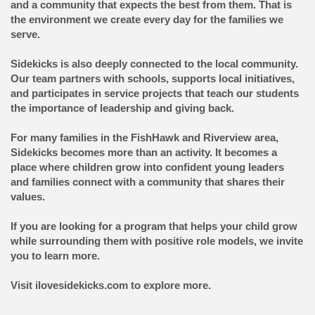
and a community that expects the best from them. That is
the environment we create every day for the families we
serve.
Sidekicks is also deeply connected to the local community.
Our team partners with schools, supports local initiatives,
and participates in service projects that teach our students
the importance of leadership and giving back.
For many families in the FishHawk and Riverview area,
Sidekicks becomes more than an activity. It becomes a
place where children grow into confident young leaders
and families connect with a community that shares their
values.
If you are looking for a program that helps your child grow
while surrounding them with positive role models, we invite
you to learn more.
Visit ilovesidekicks.com to explore more.