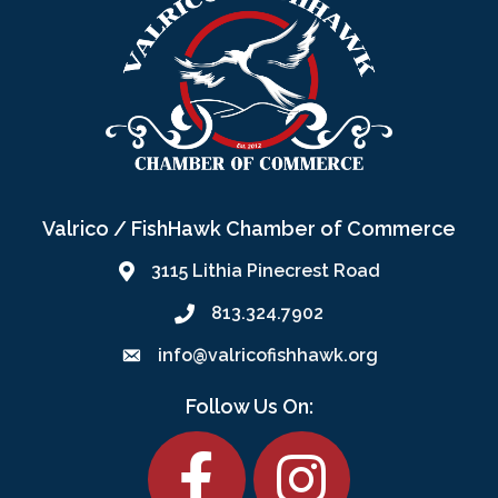
Valrico / FishHawk Chamber of Commerce
3115 Lithia Pinecrest Road
813.324.7902
info@valricofishhawk.org
Follow Us On:
Facebook