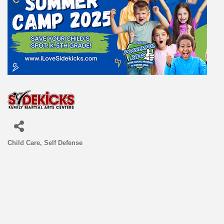
Child Care
Self Defense
Categories