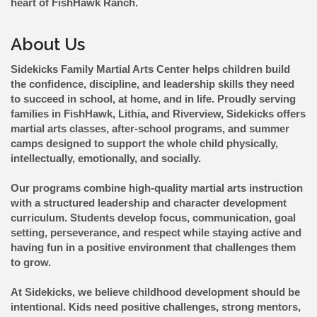
heart of FishHawk Ranch.
About Us
Sidekicks Family Martial Arts Center helps children build
the confidence, discipline, and leadership skills they need
to succeed in school, at home, and in life. Proudly serving
families in FishHawk, Lithia, and Riverview, Sidekicks offers
martial arts classes, after-school programs, and summer
camps designed to support the whole child physically,
intellectually, emotionally, and socially.
Our programs combine high-quality martial arts instruction
with a structured leadership and character development
curriculum. Students develop focus, communication, goal
setting, perseverance, and respect while staying active and
having fun in a positive environment that challenges them
to grow.
At Sidekicks, we believe childhood development should be
intentional. Kids need positive challenges, strong mentors,