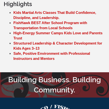
Highlights
Kids Martial Arts Classes That Build Confidence,
Discipline, and Leadership.
FishHawk BEST After School Program with
Transportation from Local Schools
High-Energy Summer Camps Kids Love and Parents
Trust
Structured Leadership & Character Development for
Kids Ages 3–13
Safe, Positive Environment with Professional
Instructors and Mentors
Building Business. Building
Community.