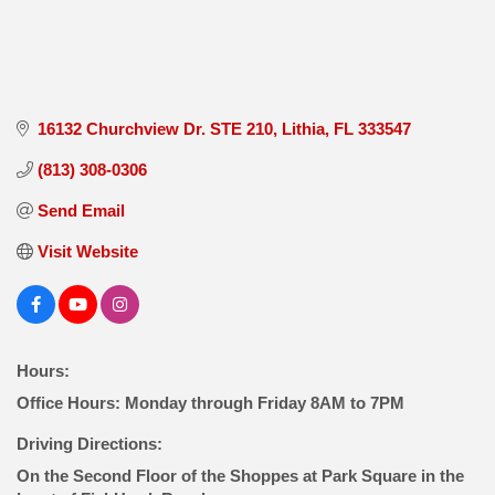
16132 Churchview Dr. STE 210
Lithia
FL
333547
(813) 308-0306
Send Email
Visit Website
Hours:
Office Hours: Monday through Friday 8AM to 7PM
Driving Directions:
On the Second Floor of the Shoppes at Park Square in the