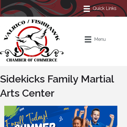
Menu
Sidekicks Family Martial
Arts Center