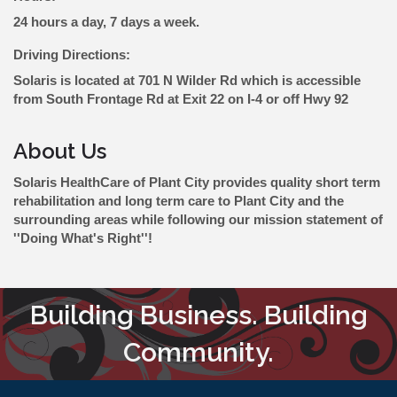
24 hours a day, 7 days a week.
Driving Directions:
Solaris is located at 701 N Wilder Rd which is accessible
from South Frontage Rd at Exit 22 on I-4 or off Hwy 92
About Us
Solaris HealthCare of Plant City provides quality short term
rehabilitation and long term care to Plant City and the
surrounding areas while following our mission statement of
''Doing What's Right''!
Building Business. Building
Community.