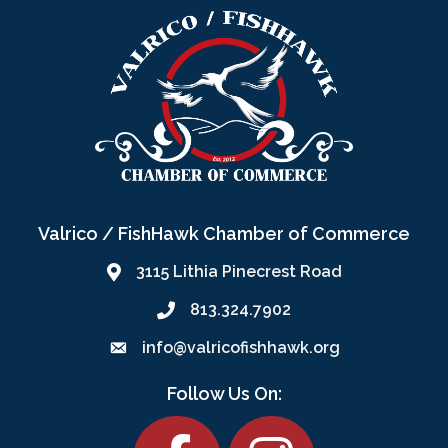
Valrico / FishHawk Chamber of Commerce
3115 Lithia Pinecrest Road
813.324.7902
info@valricofishhawk.org
Follow Us On:
Facebook