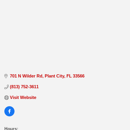
701 N Wilder Rd
Plant City
FL
33566
(813) 752-3611
Visit Website
Hours: