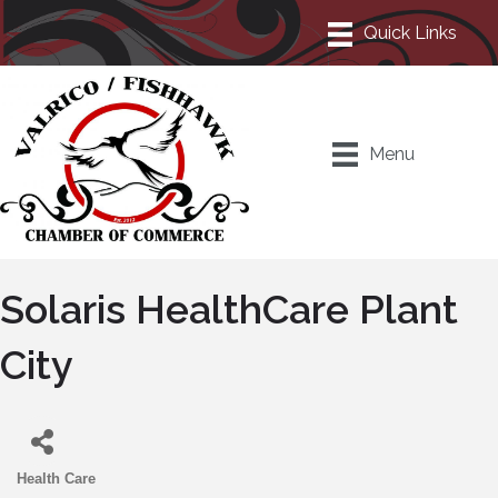
Menu
Solaris HealthCare Plant
City
Health Care
Categories