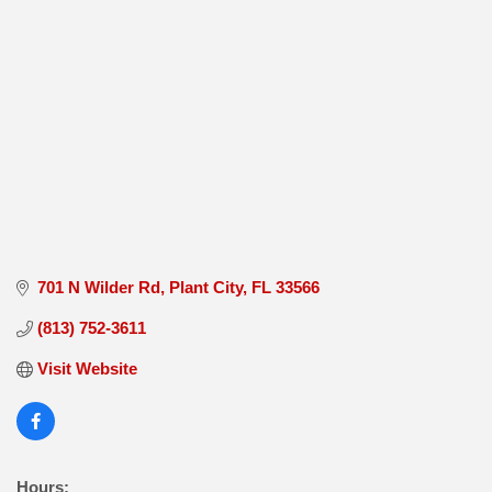
701 N Wilder Rd
Plant City
FL
33566
(813) 752-3611
Visit Website
Hours: