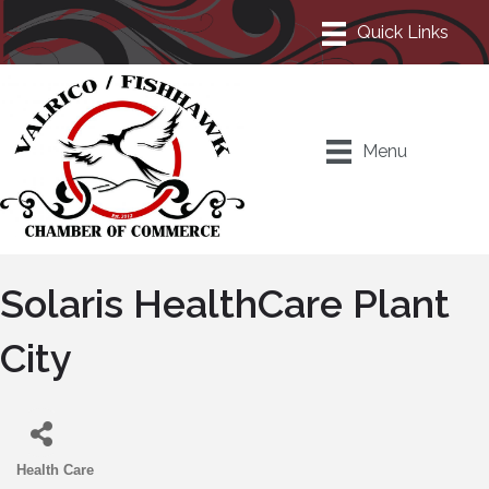
Menu
Solaris HealthCare Plant
City
Health Care
Categories