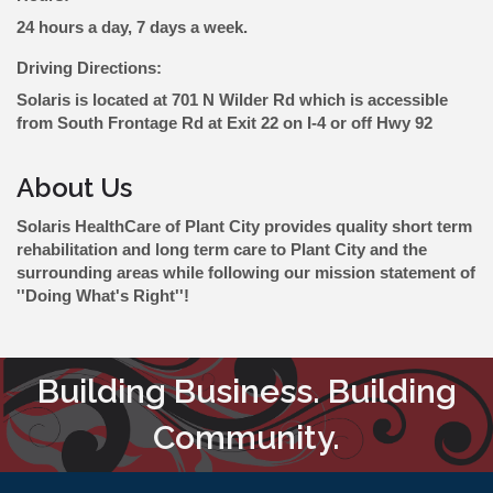
24 hours a day, 7 days a week.
Driving Directions:
Solaris is located at 701 N Wilder Rd which is accessible
from South Frontage Rd at Exit 22 on I-4 or off Hwy 92
About Us
Solaris HealthCare of Plant City provides quality short term
rehabilitation and long term care to Plant City and the
surrounding areas while following our mission statement of
''Doing What's Right''!
Building Business. Building
Community.