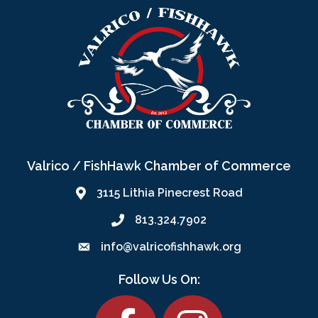
Valrico / FishHawk Chamber of Commerce
3115 Lithia Pinecrest Road
813.324.7902
info@valricofishhawk.org
Follow Us On:
Facebook