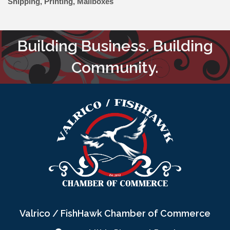
Shipping, Printing, Mailboxes
Building Business. Building
Community.
Valrico / FishHawk Chamber of Commerce