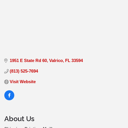
1951 E State Rd 60
Valrico
FL
33594
(813) 525-7694
Visit Website
About Us