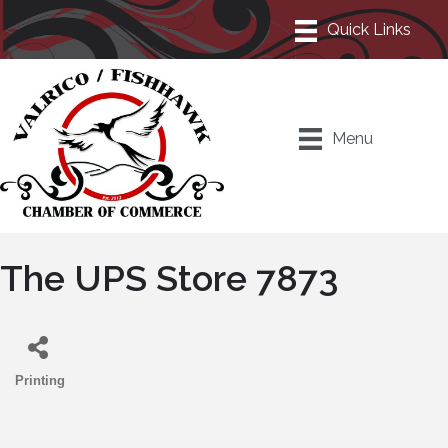
Menu
The UPS Store 7873
Printing
Categories