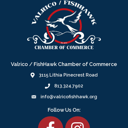
Valrico / FishHawk Chamber of Commerce
3115 Lithia Pinecrest Road
813.324.7902
info@valricofishhawk.org
Follow Us On:
Facebook