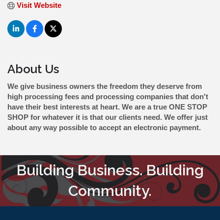
Visit Website
About Us
We give business owners the freedom they deserve from
high processing fees and processing companies that don't
have their best interests at heart. We are a true ONE STOP
SHOP for whatever it is that our clients need. We offer just
about any way possible to accept an electronic payment.
Building Business. Building
Community.