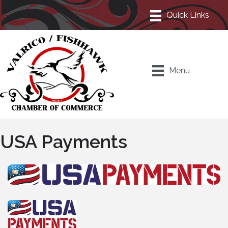
Menu
USA Payments