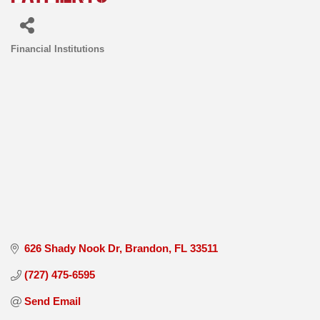
Financial Institutions
Categories
626 Shady Nook Dr
Brandon
FL
33511
(727) 475-6595
Send Email