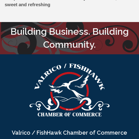
sweet and refreshing
Building Business. Building
Community.
Valrico / FishHawk Chamber of Commerce