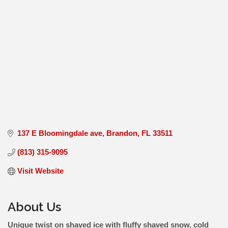
137 E Bloomingdale ave
Brandon
FL
33511
(813) 315-9095
Visit Website
About Us
Unique twist on shaved ice with fluffy shaved snow, cold