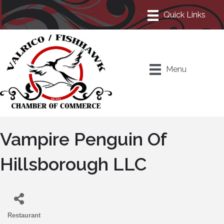
Menu
Vampire Penguin Of
Hillsborough LLC
Restaurant
Categories