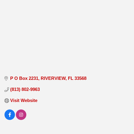
P O Box 2231
RIVERVIEW
FL
33568
(813) 802-9963
Visit Website