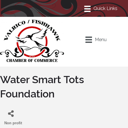
Menu
Water Smart Tots
Foundation
Non profit
Categories