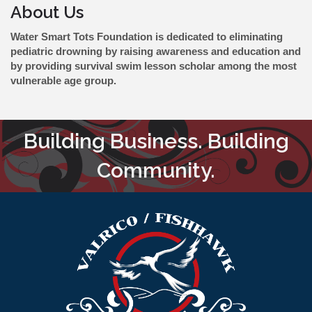
About Us
Water Smart Tots Foundation is dedicated to eliminating
pediatric drowning by raising awareness and education and
by providing survival swim lesson scholar among the most
vulnerable age group.
Building Business. Building
Community.