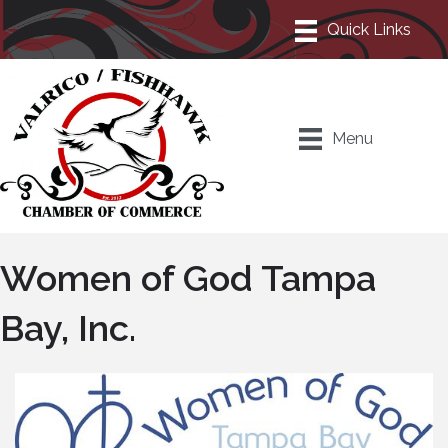
Menu
Women of God Tampa
Bay, Inc.