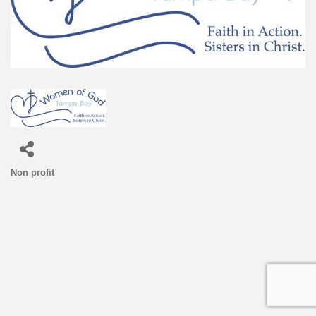
Non profit
Categories