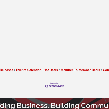
Releases
Events Calendar
Hot Deals
Member To Member Deals
Con
lding Business. Building Commun