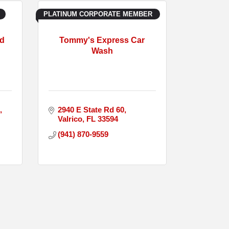
PLATINUM CORPORATE MEMBER
nd
Tommy's Express Car
Wash
2940 E State Rd 60
Valrico
FL
33594
(941) 870-9559