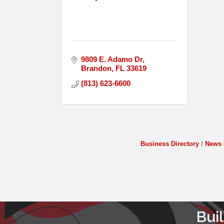
9809 E. Adamo Dr
Brandon
FL
33619
(813) 623-6600
Business Directory
News 
Bui