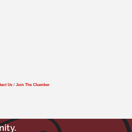
tact Us
Join The Chamber
ity.