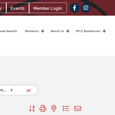
Facebook
w
Events
Member Login
nual Awards
Members
About Us
VFCC Businesses
go
Button group with nested dropdown