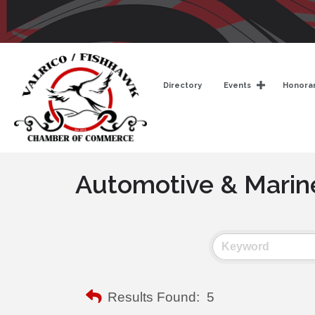
Directory
Events
Honorar
Automotive & Marin
Results Found:
5