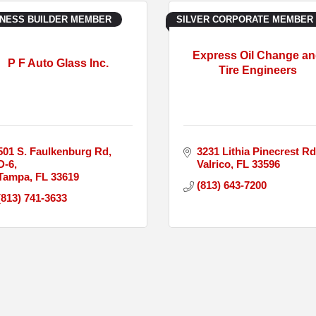
INESS BUILDER MEMBER
SILVER CORPORATE MEMBER
Express Oil Change a
P F Auto Glass Inc.
Tire Engineers
501 S. Faulkenburg Rd
3231 Lithia Pinecrest Rd
D-6
Valrico
FL
33596
Tampa
FL
33619
(813) 643-7200
(813) 741-3633