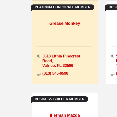
PLATINUM CORPORATE MEMBER
BUS
Grease Monkey
3618 Lithia Pinecrest 
Road
Valrico
FL
33596
(813) 545-6598
BUSINESS BUILDER MEMBER
jFerman Mazda