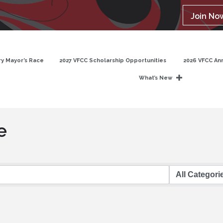
Join No
y Mayor’s Race
2027 VFCC Scholarship Opportunities
2026 VFCC An
What’s New
e