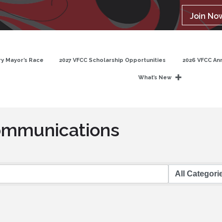
Join No
y Mayor’s Race
2027 VFCC Scholarship Opportunities
2026 VFCC An
What’s New
ommunications