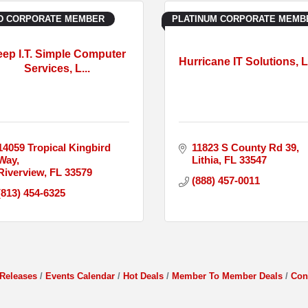
D CORPORATE MEMBER
PLATINUM CORPORATE MEMB
ep I.T. Simple Computer
Hurricane IT Solutions, 
Services, L...
14059 Tropical Kingbird 
11823 S County Rd 39
Way
Lithia
FL
33547
Riverview
FL
33579
(888) 457-0011
(813) 454-6325
Releases
Events Calendar
Hot Deals
Member To Member Deals
Con