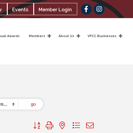
Facebook
w
Events
Member Login
nual Awards
Members
About Us
VFCC Businesses
go
Button group with nested dropdown