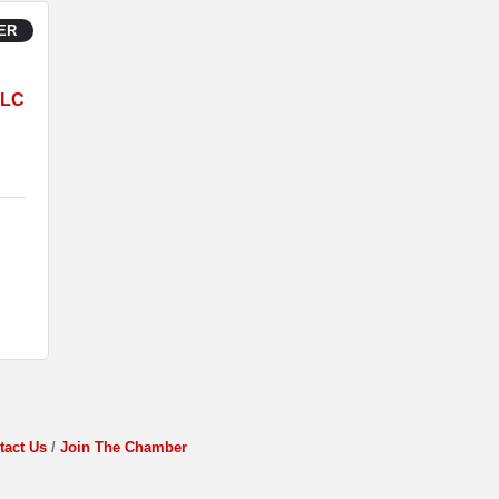
ER
LLC
tact Us
Join The Chamber