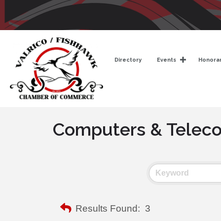
Directory
Events
Honorar
Computers & Telec
Results Found:
3