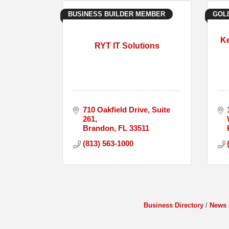
BUSINESS BUILDER MEMBER
GOL
Ke
RYT IT Solutions
710 Oakfield Drive
Suite 
261
Brandon
FL
33511
(813) 563-1000
Business Directory
News 