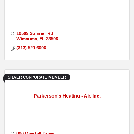
10509 Sumner Rd
Wimauma
FL
33598
(813) 520-6096
SILVER CORPORATE MEMBER
Parkerson's Heating - Air, Inc.
806 Overhill Drive 