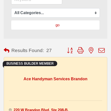
go
Button group with nested
Results Found:
27
BUSINESS BUILDER MEMBER
Ace Handyman Services Brandon
220 W Brandon Blvd
Ste 208-B