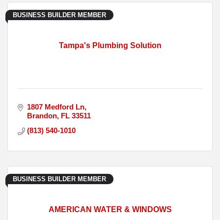
BUSINESS BUILDER MEMBER
Tampa's Plumbing Solution
1807 Medford Ln
Brandon
FL
33511
(813) 540-1010
BUSINESS BUILDER MEMBER
AMERICAN WATER & WINDOWS