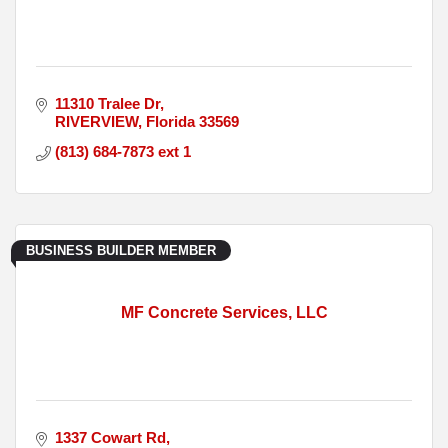
11310 Tralee Dr
RIVERVIEW
Florida
33569
(813) 684-7873 ext 1
BUSINESS BUILDER MEMBER
MF Concrete Services, LLC
1337 Cowart Rd