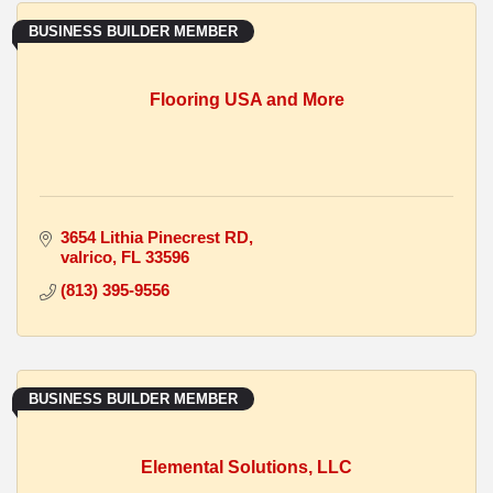
BUSINESS BUILDER MEMBER
Flooring USA and More
3654 Lithia Pinecrest RD
valrico
FL
33596
(813) 395-9556
BUSINESS BUILDER MEMBER
Elemental Solutions, LLC