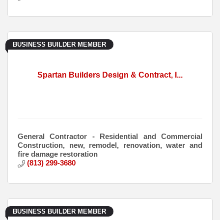
BUSINESS BUILDER MEMBER
Spartan Builders Design & Contract, I...
General Contractor - Residential and Commercial
Construction, new, remodel, renovation, water and
fire damage restoration
(813) 299-3680
BUSINESS BUILDER MEMBER