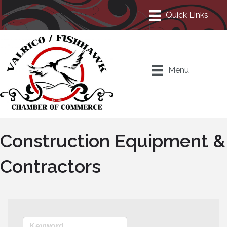
Menu
Construction Equipment &
Contractors