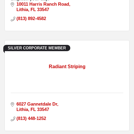
10011 Harris Ranch Road
Lithia
FL
33547
(813) 892-4582
SILVER CORPORATE MEMBER
Radiant Striping
6027 Gannetdale Dr
Lithia
FL
33547
(813) 448-1252