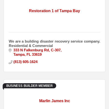
Restoration 1 of Tampa Bay
We are a building disaster recovery service company.
Residential & Commercial
333 N Falkenburg Rd
C-307
Tampa
FL
33619
(813) 605-1624
BUSINESS BUILDER MEMBER
Marlin James Inc