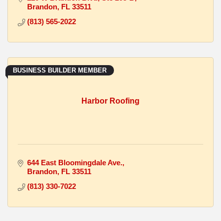
Brandon
FL
33511
(813) 565-2022
BUSINESS BUILDER MEMBER
Harbor Roofing
644 East Bloomingdale Ave.
Brandon
FL
33511
(813) 330-7022