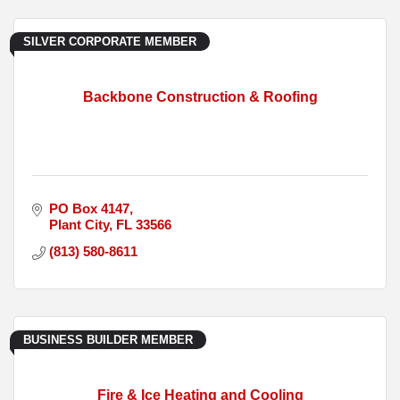
SILVER CORPORATE MEMBER
Backbone Construction & Roofing
PO Box 4147
Plant City
FL
33566
(813) 580-8611
BUSINESS BUILDER MEMBER
Fire & Ice Heating and Cooling