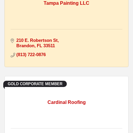
Tampa Painting LLC
210 E. Robertson St
Brandon
FL
33511
(813) 722-0876
GOLD CORPORATE MEMBER
Cardinal Roofing