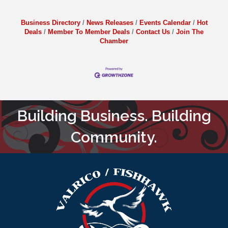
Business Directory
News Releases
Events Calendar
Hot
Deals
Member To Member Deals
Contact Us
Join The
Chamber
Building Business. Building
Community.