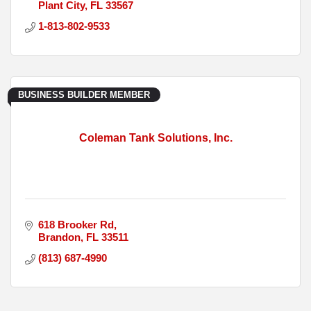
Plant City
FL
33567
1-813-802-9533
BUSINESS BUILDER MEMBER
Coleman Tank Solutions, Inc.
618 Brooker Rd
Brandon
FL
33511
(813) 687-4990