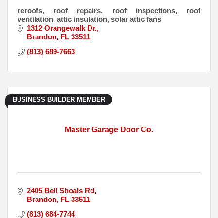
reroofs, roof repairs, roof inspections, roof
ventilation, attic insulation, solar attic fans
1312 Orangewalk Dr.
Brandon
FL
33511
(813) 689-7663
BUSINESS BUILDER MEMBER
Master Garage Door Co.
2405 Bell Shoals Rd
Brandon
FL
33511
(813) 684-7744