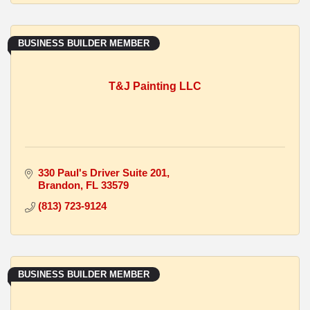
BUSINESS BUILDER MEMBER
T&J Painting LLC
330 Paul's Driver Suite 201
Brandon
FL
33579
(813) 723-9124
BUSINESS BUILDER MEMBER