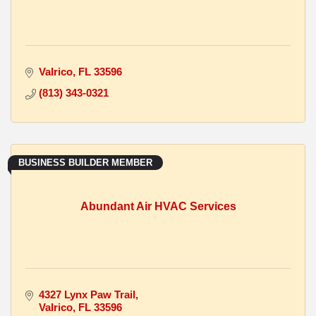
Valrico
FL
33596
(813) 343-0321
BUSINESS BUILDER MEMBER
Abundant Air HVAC Services
4327 Lynx Paw Trail
Valrico
FL
33596