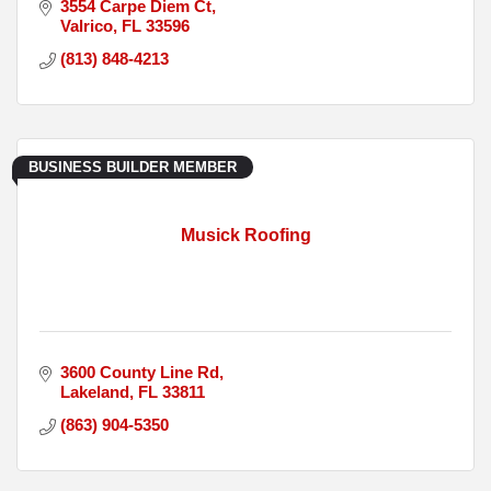
3554 Carpe Diem Ct
Valrico
FL
33596
(813) 848-4213
BUSINESS BUILDER MEMBER
Musick Roofing
3600 County Line Rd
Lakeland
FL
33811
(863) 904-5350