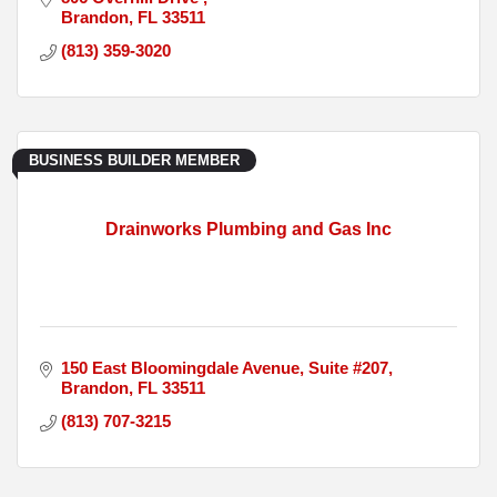
Brandon
FL
33511
(813) 359-3020
BUSINESS BUILDER MEMBER
Drainworks Plumbing and Gas Inc
150 East Bloomingdale Avenue
Suite #207
Brandon
FL
33511
(813) 707-3215