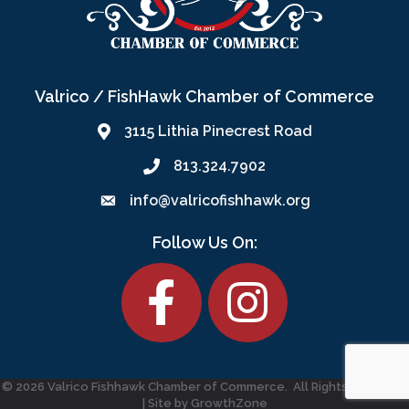
Valrico / FishHawk Chamber of Commerce
3115 Lithia Pinecrest Road
813.324.7902
info@valricofishhawk.org
Follow Us On:
Facebook
©
2026
Valrico Fishhawk Chamber of Commerce.
All Rights Reserved
| Site by
GrowthZone