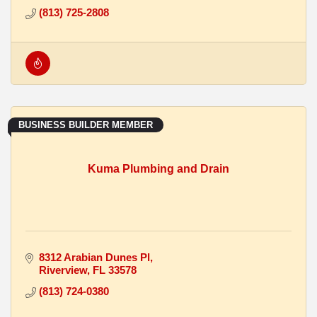
(813) 725-2808
BUSINESS BUILDER MEMBER
Kuma Plumbing and Drain
8312 Arabian Dunes Pl
Riverview
FL
33578
(813) 724-0380