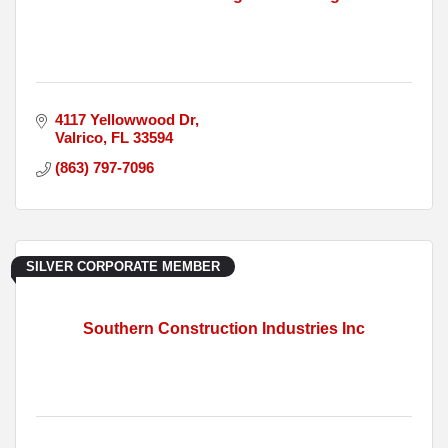
4117 Yellowwood Dr
Valrico
FL
33594
(863) 797-7096
SILVER CORPORATE MEMBER
Southern Construction Industries Inc