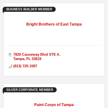
BUSINESS BUILDER MEMBER
Bright Brothers of East Tampa
7820 Causeway Blvd STE A
Tampa
FL
33619
(813) 725-1587
SILVER CORPORATE MEMBER
Paint Corps of Tampa