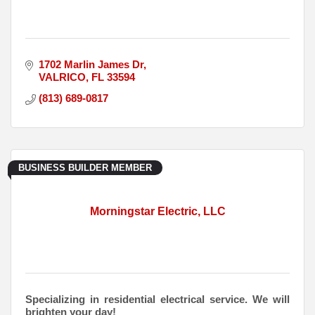
1702 Marlin James Dr
VALRICO
FL
33594
(813) 689-0817
BUSINESS BUILDER MEMBER
Morningstar Electric, LLC
Specializing in residential electrical service. We will
brighten your day!